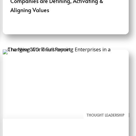
Companies are Defining, Activating &
Aligning Values
THOUGHT LEADERSHIP
ALL PAGE REPORTS
RESEARCH