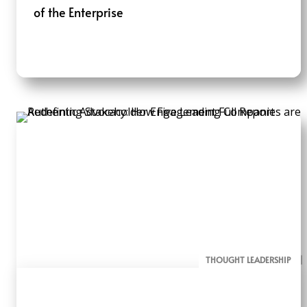
of the Enterprise
THOUGHT LEADERSHIP
ALL PAGE REPORTS