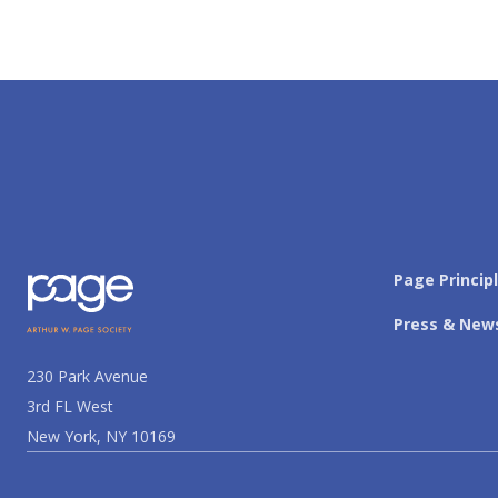
Page Princip
Press & New
230 Park Avenue
3rd FL West
New York, NY 10169