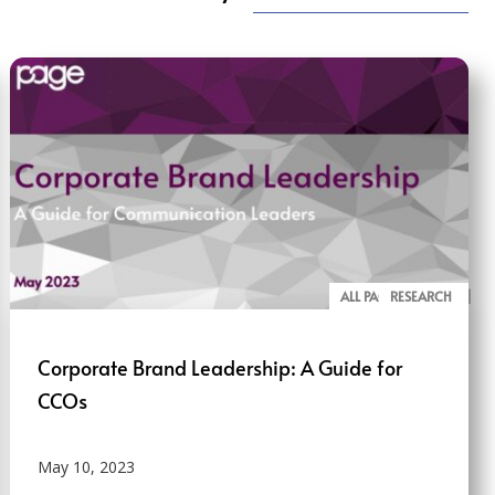
ALL PAGE REPORTS
RESEARCH
Corporate Brand Leadership: A Guide for
CCOs
May 10, 2023