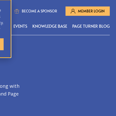
e
BECOME A SPONSOR
MEMBER LOGIN
s
cy.
MS
EVENTS
KNOWLEDGE BASE
PAGE TURNER BLOG
r
long with
 and Page