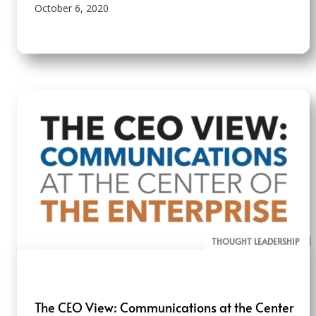
October 6, 2020
THOUGHT LEADERSHIP
ALL PAGE REPORTS
The CEO View: Communications at the Center