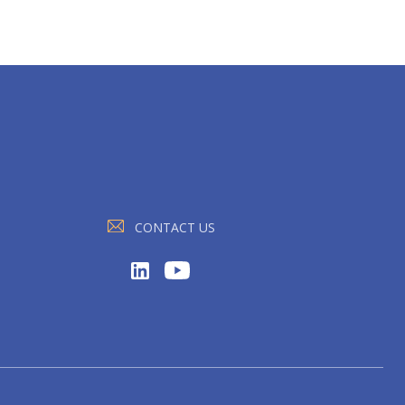
CONTACT US