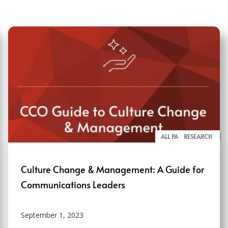
ALL PAGE REPORTS
RESEARCH
Culture Change & Management: A Guide for
Communications Leaders
September 1, 2023