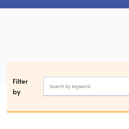
Filter
by