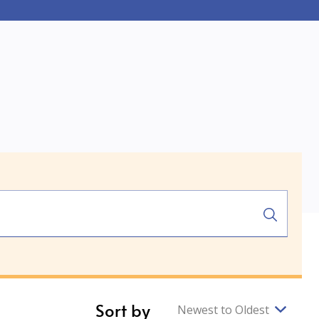
Sort by
Newest to Oldest