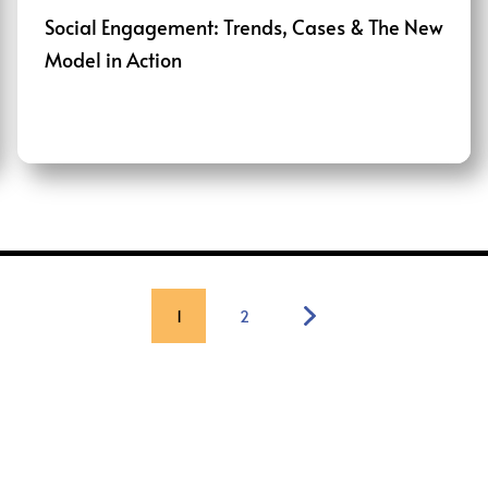
Social Engagement: Trends, Cases & The New
Model in Action
1
2