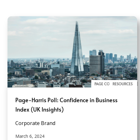
PAGE CONVERSATION
ALL PAGE REPORTS
RESOURCES
Page-Harris Poll: Confidence in Business
Index (UK Insights)
Corporate Brand
March 6, 2024