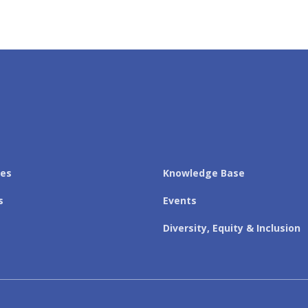
les
Knowledge Base
s
Events
Diversity, Equity & Inclusion