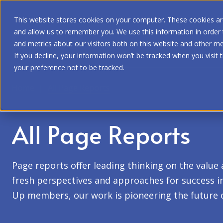
This website stores cookies on your computer. These cookies are
and allow us to remember you. We use this information in order
and metrics about our visitors both on this website and other me
If you decline, your information won’t be tracked when you visit 
your preference not to be tracked.
Home
|
All Page Reports
All Page Reports
Page reports offer leading thinking on the value
fresh perspectives and approaches for success in 
Up members, our work is pioneering the future 