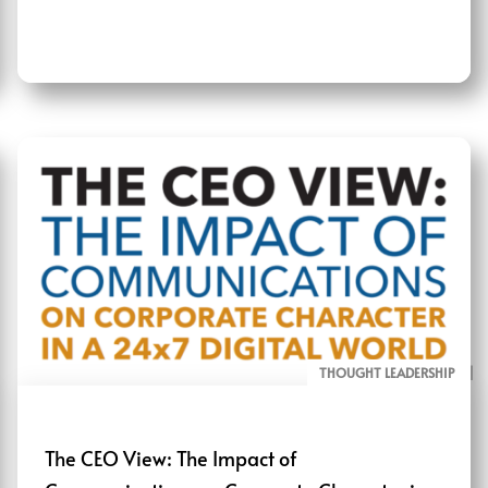
THOUGHT LEADERSHIP
ALL PAGE REPORTS
The CEO View: The Impact of