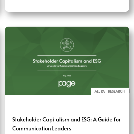
ALL PAGE REPORTS
RESEARCH
Stakeholder Capitalism and ESG: A Guide for
Communication Leaders