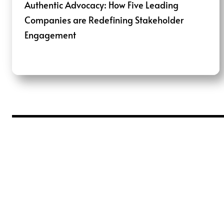
Authentic Advocacy: How Five Leading
Companies are Redefining Stakeholder
Engagement