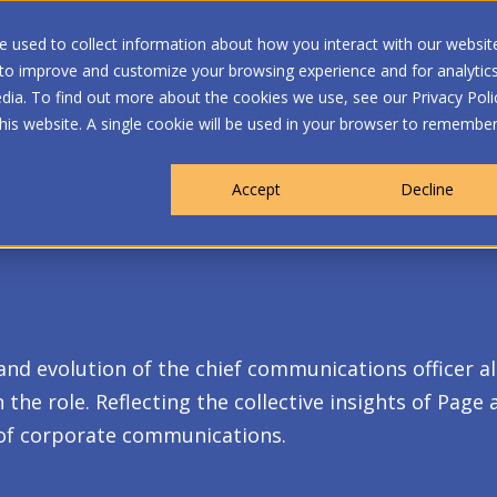
 used to collect information about how you interact with our websit
 to improve and customize your browsing experience and for analytic
dia. To find out more about the cookies we use, see our Privacy Poli
WHO WE ARE
MEMBERSHIP
OUR PROGRA
this website. A single cookie will be used in your browser to remembe
Accept
Decline
 and evolution of the chief communications officer a
the role. Reflecting the collective insights of Page
of corporate communications.