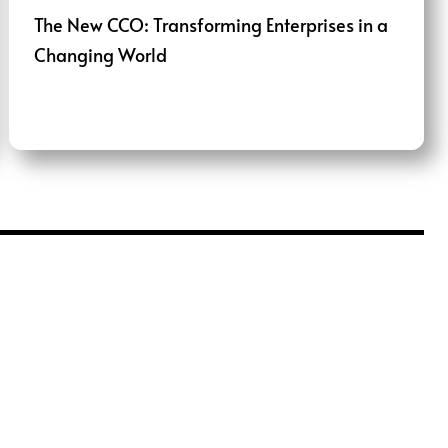
The New CCO: Transforming Enterprises in a
Changing World