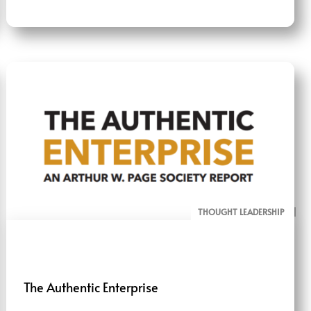
THOUGHT LEADERSHIP
ALL PAGE REPORTS
RESEARCH
The Authentic Enterprise