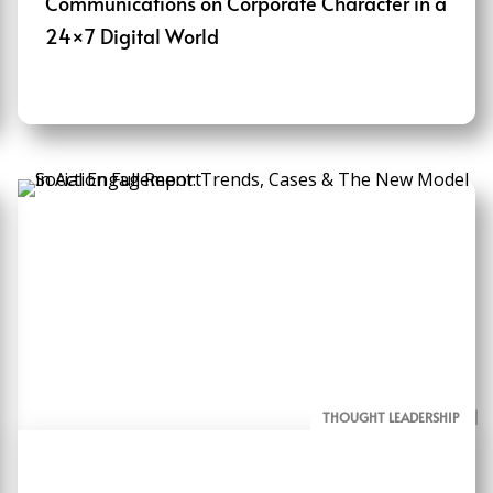
Communications on Corporate Character in a
24×7 Digital World
THOUGHT LEADERSHIP
ALL PAGE REPORTS