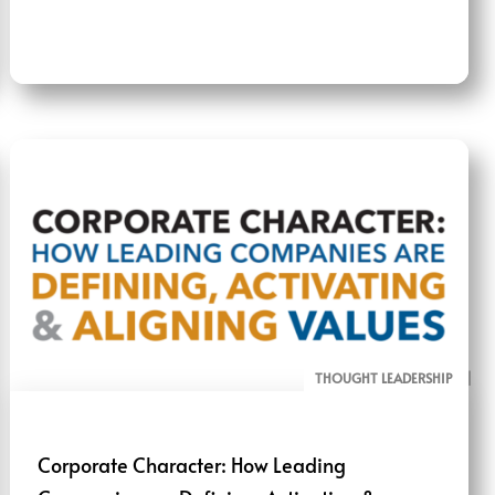
THOUGHT LEADERSHIP
ALL PAGE REPORTS
Corporate Character: How Leading