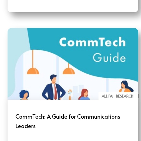
ALL PAGE REPORTS
RESEARCH
CommTech: A Guide for Communications
Leaders