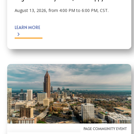
August 13, 2026, from 4:00 PM to 6:00 PM, CST.
LEARN MORE
PAGE COMMUNITY EVENT