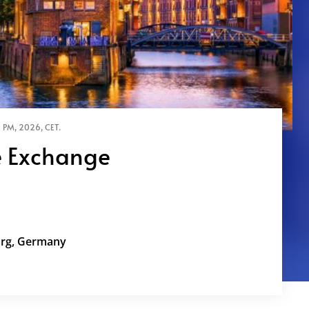
 PM, 2026, CET.
 Exchange
 CCO Amidst Geopolitics, AI, and Efficiency
Stable Center for your organization and
urg, Germany