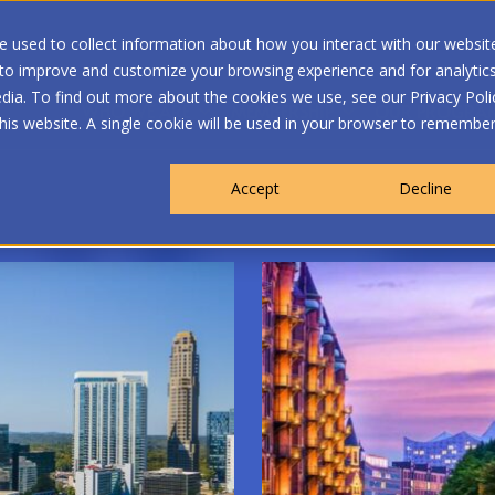
 used to collect information about how you interact with our websit
 to improve and customize your browsing experience and for analytic
dia. To find out more about the cookies we use, see our Privacy Poli
WHO WE ARE
MEMBERSHIP
OUR PROGRA
this website. A single cookie will be used in your browser to remembe
Accept
Decline