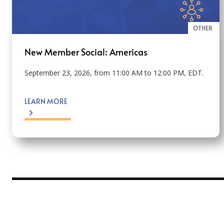
OTHER
New Member Social: Americas
September 23, 2026, from 11:00 AM to 12:00 PM, EDT.
LEARN MORE