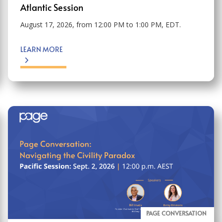
Atlantic Session
August 17, 2026, from 12:00 PM to 1:00 PM, EDT.
LEARN MORE
PAGE CONVERSATION