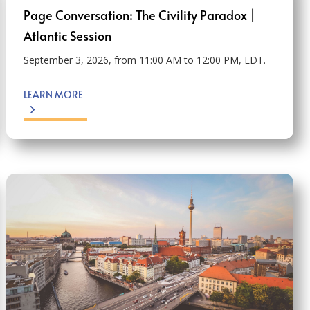
Page Conversation: The Civility Paradox |
Atlantic Session
September 3, 2026, from 11:00 AM to 12:00 PM, EDT.
LEARN MORE