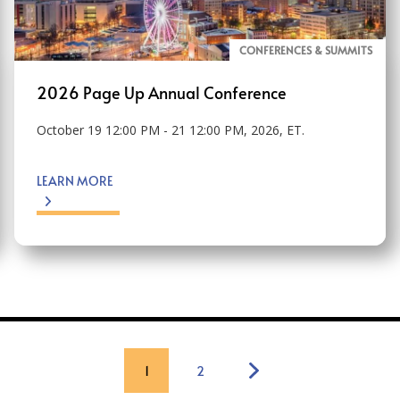
CONFERENCES & SUMMITS
2026 Page Up Annual Conference
October 19 12:00 PM - 21 12:00 PM, 2026, ET.
LEARN MORE
1
2