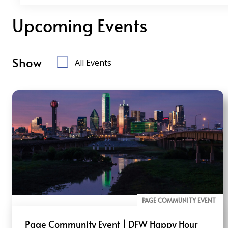
Upcoming Events
Show
All Events
PAGE COMMUNITY EVENT
Page Community Event | DFW Happy Hour