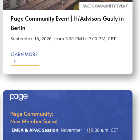
PAGE COMMUNITY EVENT
Page Community Event | H/Advisors Gauly in
Berlin
September 16, 2026, from 5:00 PM to 7:00 PM, CET.
LEARN MORE