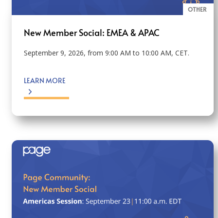
OTHER
New Member Social: EMEA & APAC
September 9, 2026, from 9:00 AM to 10:00 AM, CET.
LEARN MORE