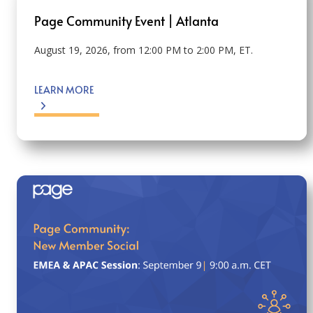
Page Community Event | Atlanta
August 19, 2026, from 12:00 PM to 2:00 PM, ET.
LEARN MORE