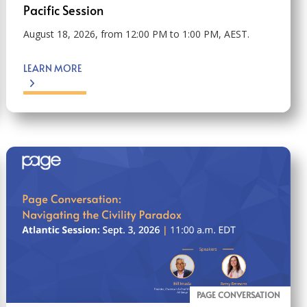
Pacific Session
August 18, 2026, from 12:00 PM to 1:00 PM, AEST.
LEARN MORE
PAGE CONVERSATION