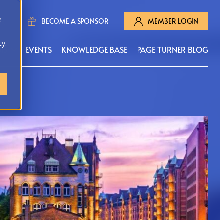
e
BECOME A SPONSOR
MEMBER LOGIN
s
cy.
MS
EVENTS
KNOWLEDGE BASE
PAGE TURNER BLOG
r