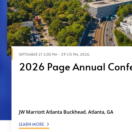
SEPTEMBER 27 2:00 PM - 29 1:15 PM, 2026.
2026 Page Annual Conf
The Future State of Communications: Govern
Dialogue As organizations achieve unpreced
AI, the critical question becomes: How do w
losing who we are? At …
JW Marriott Atlanta Buckhead. Atlanta, GA
LEARN MORE