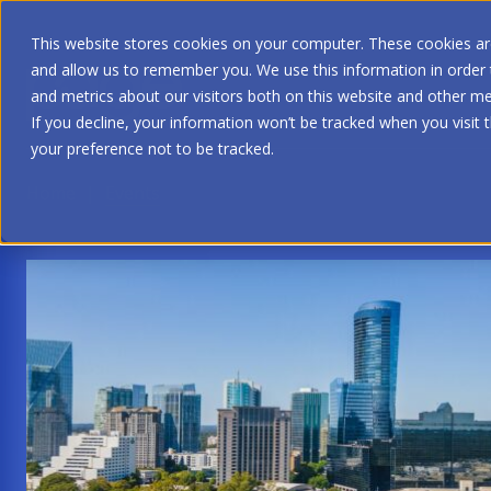
This website stores cookies on your computer. These cookies are
and allow us to remember you. We use this information in order
and metrics about our visitors both on this website and other me
If you decline, your information won’t be tracked when you visit 
your preference not to be tracked.
Home
|
Events