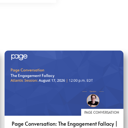
PAGE CONVERSATION
Page Conversation: The Engagement Fallacy |