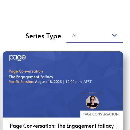
Series Type
All
PAGE CONVERSATION
Page Conversation: The Engagement Fallacy |