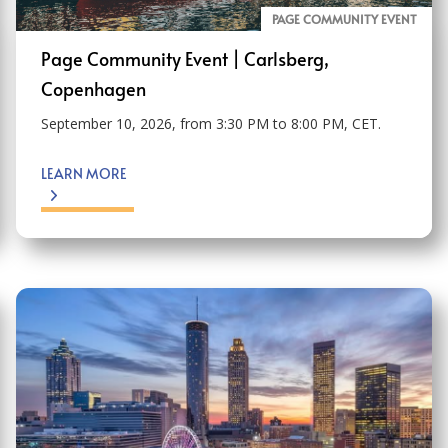
PAGE COMMUNITY EVENT
Page Community Event | Carlsberg,
Copenhagen
September 10, 2026, from 3:30 PM to 8:00 PM, CET.
LEARN MORE