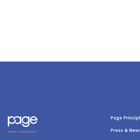
Page Princip
Press & New