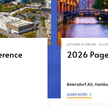
OCTOBER 13 4:00 PM - 15 1:30
erence
2026 Page
ing the Digital
Under Pressure: The
ented scale through
Demands Being the 
e grow without
stakeholders.…
Beiersdorf AG, Hamb
LEARN MORE