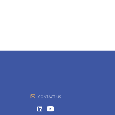
CONTACT US