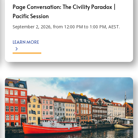
Page Conversation: The Civility Paradox |
Pacific Session
September 2, 2026, from 12:00 PM to 1:00 PM, AEST.
LEARN MORE