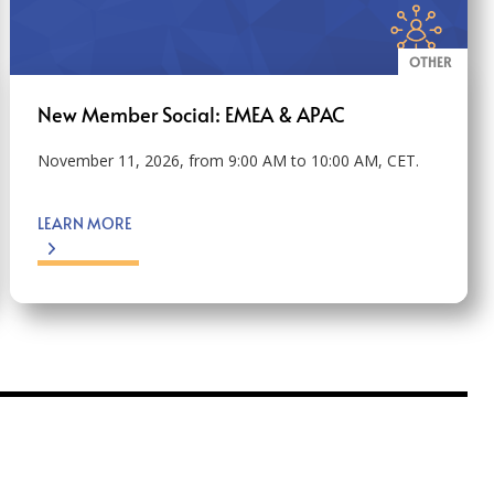
OTHER
New Member Social: EMEA & APAC
November 11, 2026, from 9:00 AM to 10:00 AM, CET.
LEARN MORE