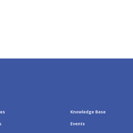
les
Knowledge Base
s
Events