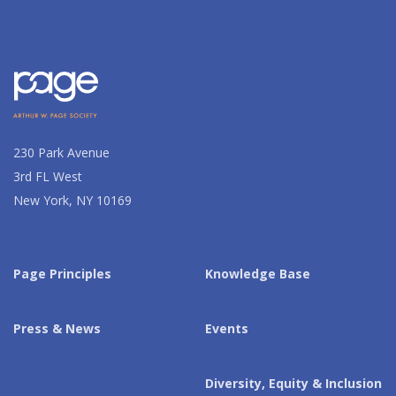
230 Park Avenue
3rd FL West
New York, NY 10169
Page Principles
Knowledge Base
Press & News
Events
Diversity, Equity & Inclusion