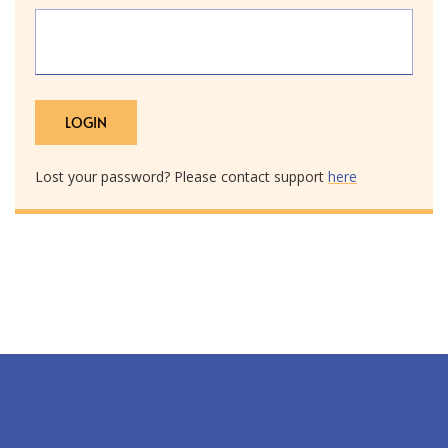
Lost your password? Please contact support
here