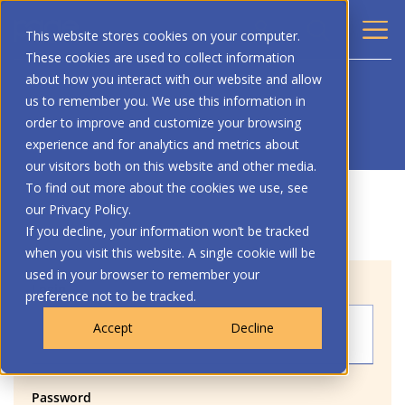
This website stores cookies on your computer.
These cookies are used to collect information
about how you interact with our website and allow
us to remember you. We use this information in
order to improve and customize your browsing
experience and for analytics and metrics about
our visitors both on this website and other media.
To find out more about the cookies we use, see
our Privacy Policy.
If you decline, your information won’t be tracked
when you visit this website. A single cookie will be
used in your browser to remember your
Login
preference not to be tracked.
Accept
Decline
Password