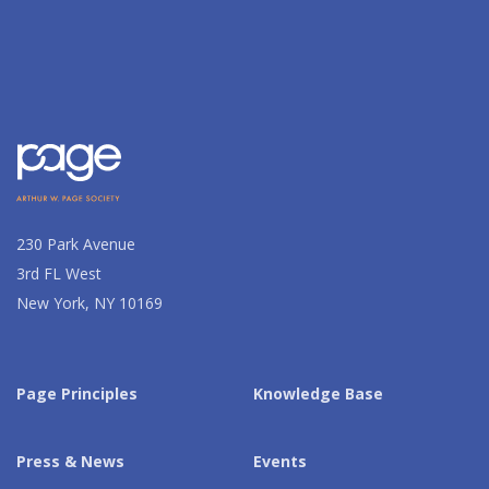
230 Park Avenue
3rd FL West
New York, NY 10169
Page Principles
Knowledge Base
Press & News
Events