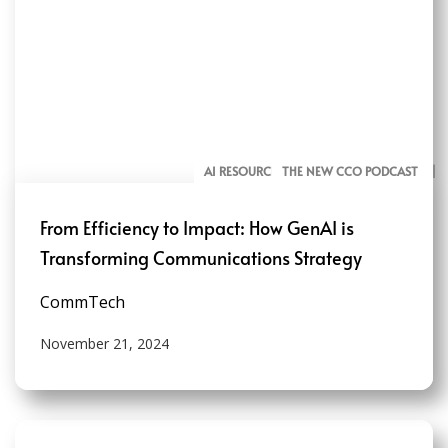
AI RESOURCES FOR COMMUNICATORS
THE NEW CCO PODCAST
From Efficiency to Impact: How GenAI is
Transforming Communications Strategy
CommTech
November 21, 2024