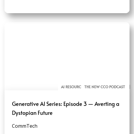
AI RESOURCES FOR COMMUNICATORS
THE NEW CCO PODCAST
Generative AI Series: Episode 3 — Averting a
Dystopian Future
CommTech