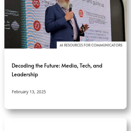
AI RESOURCES FOR COMMUNICATORS
Decoding the Future: Media, Tech, and
Leadership
February 13, 2025