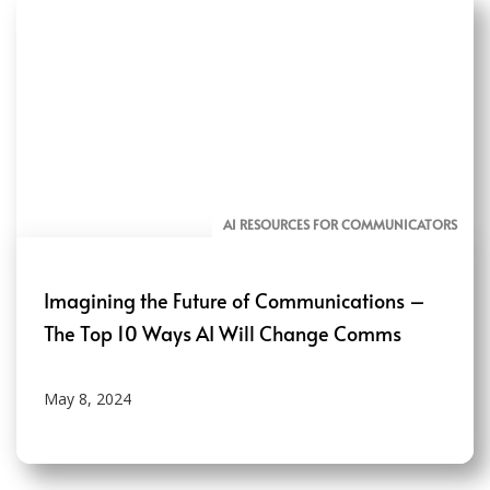
AI RESOURCES FOR COMMUNICATORS
Imagining the Future of Communications –
The Top 10 Ways AI Will Change Comms
May 8, 2024