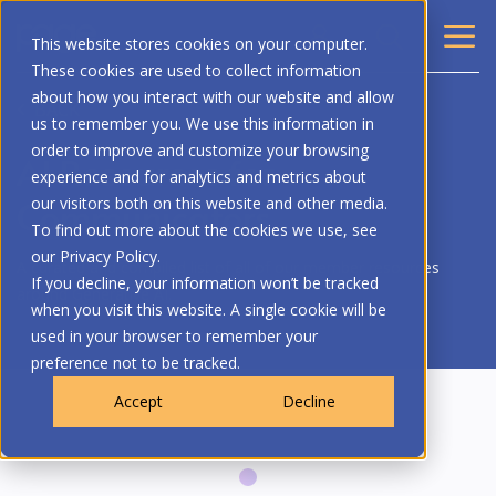
This website stores cookies on your computer.
These cookies are used to collect information
about how you interact with our website and allow
BACK
us to remember you. We use this information in
order to improve and customize your browsing
AI Resources for
experience and for analytics and metrics about
Communicators
our visitors both on this website and other media.
To find out more about the cookies we use, see
our Privacy Policy.
A curated and compiled list of all of our member resources
If you decline, your information won’t be tracked
around Generative AI.
when you visit this website. A single cookie will be
used in your browser to remember your
preference not to be tracked.
Accept
Decline