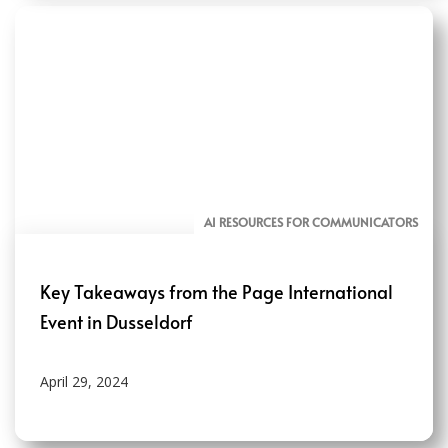
AI RESOURCES FOR COMMUNICATORS
Key Takeaways from the Page International
Event in Dusseldorf
April 29, 2024