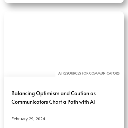
AI RESOURCES FOR COMMUNICATORS
Balancing Optimism and Caution as
Communicators Chart a Path with AI
February 29, 2024