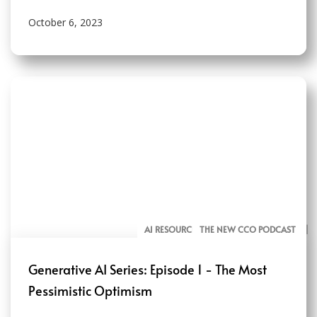
October 6, 2023
AI RESOURCES FOR COMMUNICATORS
THE NEW CCO PODCAST
Generative AI Series: Episode 1 - The Most
Pessimistic Optimism