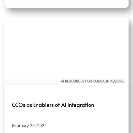
AI RESOURCES FOR COMMUNICATORS
CCOs as Enablers of AI Integration
February 20, 2024