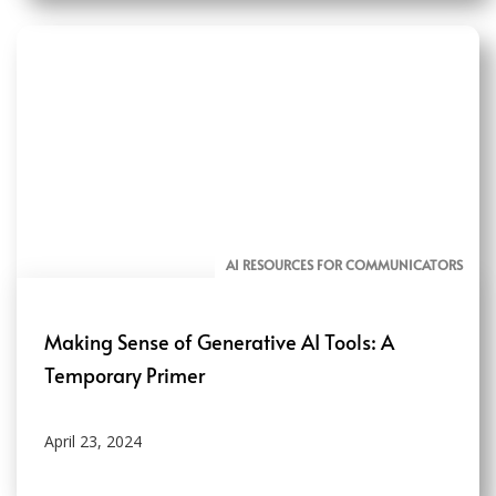
AI RESOURCES FOR COMMUNICATORS
Making Sense of Generative AI Tools: A
Temporary Primer
April 23, 2024