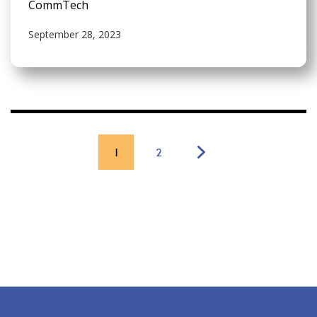
CommTech
September 28, 2023
1
2