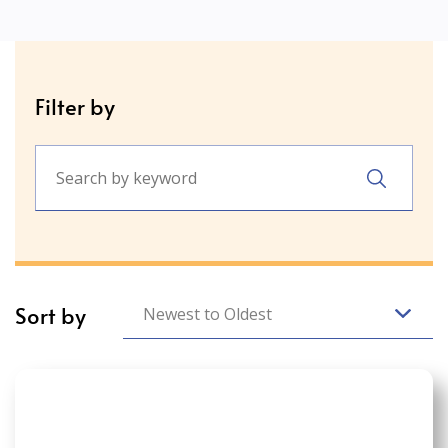
Filter by
Sort by
Newest to Oldest