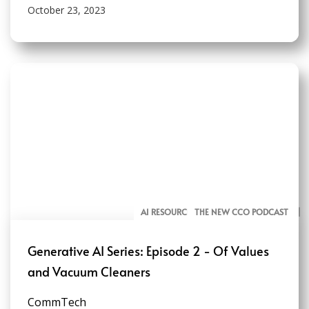
October 23, 2023
AI RESOURCES FOR COMMUNICATORS
THE NEW CCO PODCAST
Generative AI Series: Episode 2 - Of Values
and Vacuum Cleaners
CommTech