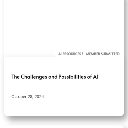
AI RESOURCES FOR COMMUNICATORS
MEMBER SUBMITTED
The Challenges and Possibilities of AI
October 28, 2024