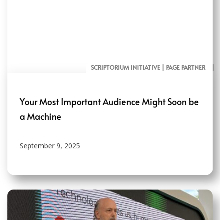
SCRIPTORIUM INITIATIVE | PAGE PARTNER
AI RESOURCES FOR COMMUNICATORS
Your Most Important Audience Might Soon be
a Machine
September 9, 2025