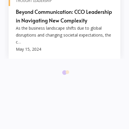
THOUGHT LEADERSHIP
Beyond Communication: CCO Leadership
in Navigating New Complexity
As the business landscape shifts due to global
disruptions and changing societal expectations, the
c…
May 15, 2024