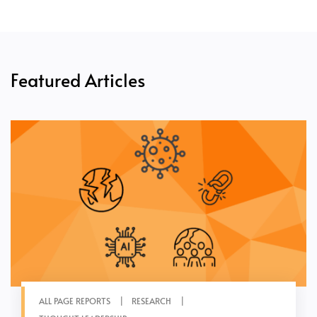
Featured Articles
ALL PAGE REPORTS
RESEARCH