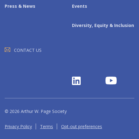
Press & News
Events
Diversity, Equity & Inclusion
CONTACT US
© 2026 Arthur W. Page Society
Privacy Policy
Terms
Opt-out preferences