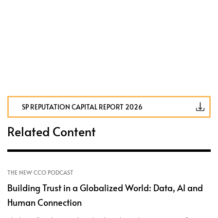
SP REPUTATION CAPITAL REPORT 2026
Related Content
THE NEW CCO PODCAST
Building Trust in a Globalized World: Data, AI and
Human Connection