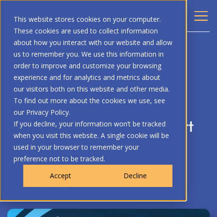
This website stores cookies on your computer.
These cookies are used to collect information
about how you interact with our website and allow
BACK
us to remember you. We use this information in
order to improve and customize your browsing
RESEARCH
experience and for analytics and metrics about
our visitors both on this website and other media.
Partner Research :
To find out more about the cookies we use, see
our Privacy Policy.
Reputation Capital Report
If you decline, your information won’t be tracked
when you visit this website. A single cookie will be
2026: Conquering
used in your browser to remember your
Complexity | Sandpiper
preference not to be tracked.
Accept
Decline
January 22, 2026