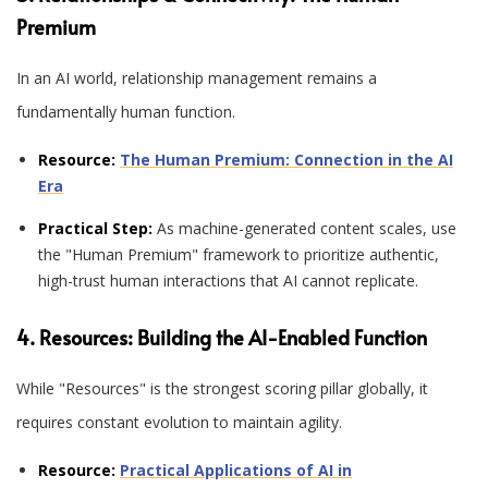
Premium
In an AI world, relationship management remains a
fundamentally human function
.
Resource:
The Human Premium: Connection in the AI
Era
Practical Step:
As machine-generated content scales, use
the "Human Premium" framework to prioritize authentic,
high-trust human interactions that AI cannot replicate.
4. Resources: Building the AI-Enabled Function
While "Resources" is the strongest scoring pillar globally, it
requires constant evolution to maintain agility
.
Resource:
Practical Applications of AI in