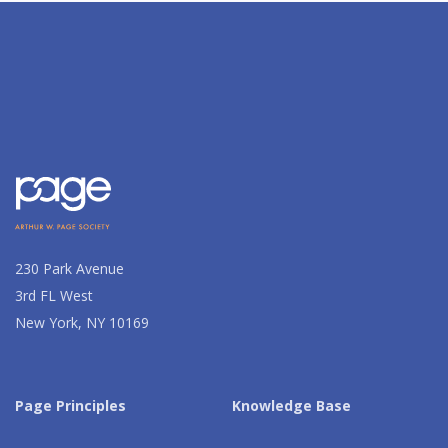
230 Park Avenue
3rd FL West
New York, NY 10169
Page Principles
Knowledge Base