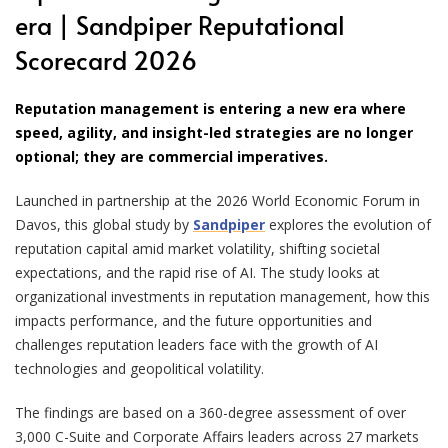
era | Sandpiper Reputational
Scorecard 2026
Reputation management is entering a new era where
speed, agility, and insight-led strategies are no longer
optional; they are commercial imperatives.
Launched in partnership at the 2026 World Economic Forum in
Davos, this global study by
Sandpiper
explores the evolution of
reputation capital amid market volatility, shifting societal
expectations, and the rapid rise of AI. The study looks at
organizational investments in reputation management, how this
impacts performance, and the future opportunities and
challenges reputation leaders face with the growth of AI
technologies and geopolitical volatility.
The findings are based on a 360-degree assessment of over
3,000 C-Suite and Corporate Affairs leaders across 27 markets