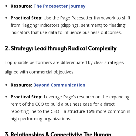
Resource:
The Pacesetter Journey
Practical Step:
Use the Page Pacesetter framework to shift
from "lagging" indicators (clippings, sentiment) to "leading"
indicators that use data to influence business outcomes.
2. Strategy: Lead through Radical Complexity
Top-quartile performers are differentiated by clear strategies
aligned with commercial objectives
.
Resource:
Beyond Communication
Practical Step:
Leverage Page’s research on the expanding
remit of the CCO to build a business case for a direct
reporting line to the CEO—a structure 16% more common in
high-performing organizations.
3. Relationships & Connectivity: The Human