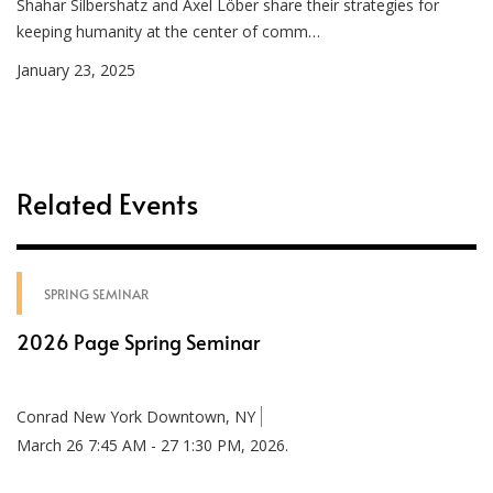
Shahar Silbershatz and Axel Löber share their strategies for
keeping humanity at the center of comm…
January 23, 2025
Related Events
SPRING SEMINAR
2026 Page Spring Seminar
Conrad New York Downtown, NY
March 26 7:45 AM - 27 1:30 PM, 2026.