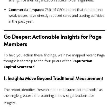
strength of their organization's stakeholder alignment.
Commercial Impact:
78% of CEOs report that reputational
weaknesses have directly reduced sales and trading activities
in the past year.
Go Deeper: Actionable Insights for Page
Members
To help you action these findings, we have mapped recent Page
thought leadership to the four pillars of the
Reputation
Capital Scorecard
:
1. Insights: Move Beyond Traditional Measurement
The report identifies "research and measurement methods" as
the single greatest shortcoming in how organizations use
insights
.