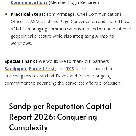
Communications
(Member Login Required)
Practical Steps:
Tom Armitage, Chief Communications
Officer at ASML, led this Page Conversation and shared how
ASML is managing communications in a sector under intense
geopolitical pressure while also integrating AI into its
workflows.
Special Thanks
We would like to thank our partners
Sandpiper
,
Earned First
, and
TCS
for their support in
launching this research at Davos and for their ongoing
commitment to advancing the corporate affairs profession.
Sandpiper Reputation Capital
Report 2026: Conquering
Complexity