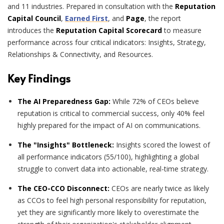
and 11 industries. Prepared in consultation with the
Reputation
Capital Council
,
Earned First
, and
Page
, the report
introduces the
Reputation Capital Scorecard
to measure
performance across four critical indicators: Insights, Strategy,
Relationships & Connectivity, and Resources.
Key Findings
The AI Preparedness Gap:
While 72% of CEOs believe
reputation is critical to commercial success, only 40% feel
highly prepared for the impact of AI on communications.
The "Insights" Bottleneck:
Insights scored the lowest of
all performance indicators (55/100), highlighting a global
struggle to convert data into actionable, real-time strategy.
The CEO-CCO Disconnect:
CEOs are nearly twice as likely
as CCOs to feel high personal responsibility for reputation,
yet they are significantly more likely to overestimate the