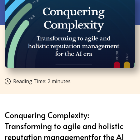
Reading Time:
2
minutes
Conquering Complexity:
Transforming to agile and holistic
reputation managementfor the AI