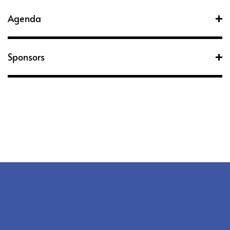
Agenda
Sponsors