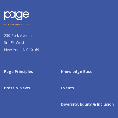
230 Park Avenue
3rd FL West
New York, NY 10169
Page Principles
Knowledge Base
Press & News
Events
Diversity, Equity & Inclusion