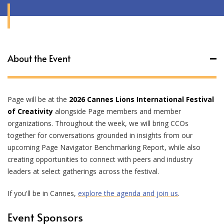
About the Event
Page will be at the
2026 Cannes Lions International Festival
of Creativity
alongside Page members and member
organizations. Throughout the week, we will bring CCOs
together for conversations grounded in insights from our
upcoming Page Navigator Benchmarking Report, while also
creating opportunities to connect with peers and industry
leaders at select gatherings across the festival.
If you'll be in Cannes,
explore the agenda and join us
.
Event Sponsors