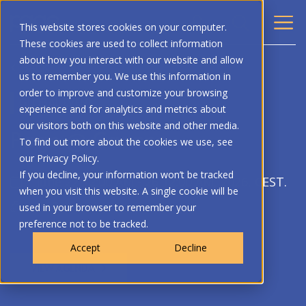
This website stores cookies on your computer.
These cookies are used to collect information
about how you interact with our website and allow
BACK
us to remember you. We use this information in
order to improve and customize your browsing
GLOBAL EVENT
experience and for analytics and metrics about
our visitors both on this website and other media.
Page @ Cannes
To find out more about the cookies we use, see
our Privacy Policy.
If you decline, your information won’t be tracked
June 22 12:00 AM - 26 12:00 AM, 2026, CEST.
when you visit this website. A single cookie will be
In-Person
used in your browser to remember your
preference not to be tracked.
Accept
Decline
VIEW AGENDA