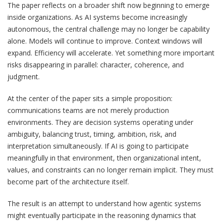
The paper reflects on a broader shift now beginning to emerge
inside organizations. As AI systems become increasingly
autonomous, the central challenge may no longer be capability
alone. Models will continue to improve. Context windows will
expand. Efficiency will accelerate. Yet something more important
risks disappearing in parallel: character, coherence, and
judgment.
At the center of the paper sits a simple proposition:
communications teams are not merely production
environments. They are decision systems operating under
ambiguity, balancing trust, timing, ambition, risk, and
interpretation simultaneously. If AI is going to participate
meaningfully in that environment, then organizational intent,
values, and constraints can no longer remain implicit. They must
become part of the architecture itself.
The result is an attempt to understand how agentic systems
might eventually participate in the reasoning dynamics that