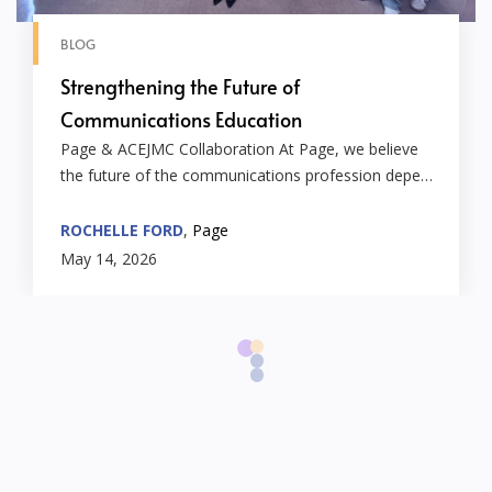
BLOG
Strengthening the Future of
Communications Education
Page & ACEJMC Collaboration At Page, we believe
the future of the communications profession depe…
ROCHELLE FORD
,
Page
May 14, 2026