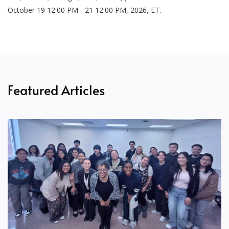
October 19 12:00 PM - 21 12:00 PM, 2026, ET.
Featured Articles