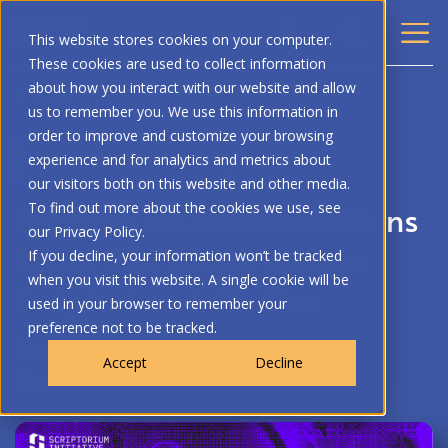
This website stores cookies on your computer.
These cookies are used to collect information
about how you interact with our website and allow
BACK
us to remember you. We use this information in
order to improve and customize your browsing
ARTIFICIAL INTELLIGENCE
BLOG
experience and for analytics and metrics about
our visitors both on this website and other media.
Building a Communications
To find out more about the cookies we use, see
our Privacy Policy.
Team that is Not Human |
If you decline, your information won’t be tracked
when you visit this website. A single cookie will be
Scriptorium Initiative
used in your browser to remember your
preference not to be tracked.
Page Society
Accept
Decline
May 22, 2026