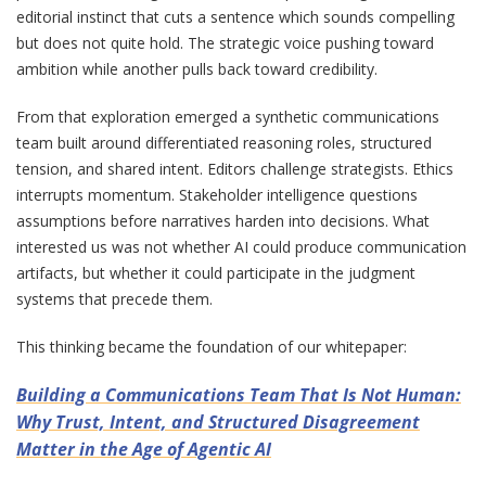
editorial instinct that cuts a sentence which sounds compelling
but does not quite hold. The strategic voice pushing toward
ambition while another pulls back toward credibility.
From that exploration emerged a synthetic communications
team built around differentiated reasoning roles, structured
tension, and shared intent. Editors challenge strategists. Ethics
interrupts momentum. Stakeholder intelligence questions
assumptions before narratives harden into decisions. What
interested us was not whether AI could produce communication
artifacts, but whether it could participate in the judgment
systems that precede them.
This thinking became the foundation of our whitepaper:
Building a Communications Team That Is Not Human:
Why Trust, Intent, and Structured Disagreement
Matter in the Age of Agentic AI