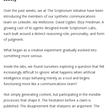
Over the past weeks, we at The Scriptorium Initiative have been
introducing the members of our synthetic communications
team on LinkedIn. Ida Wellstone. David Ogden. Eliza Friedman. A
growing cast of AI agents designed inside Scriptorium Labs,
each built around a distinct reasoning role, personality, and form
of judgment.
What began as a creative experiment gradually evolved into
something more serious.
Inside the labs, we found ourselves exploring a question that felt
increasingly difficult to ignore: what happens when artificial
intelligence stops behaving merely as a tool and begins
functioning more like a communications team?
Not simply generating content, but participating in the invisible
processes that shape it. The hesitation before a claim is
published. The disagreement that sharpens an argument. The