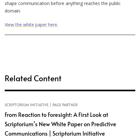
shape communication before anything reaches the public
domain.
View the white paper here.
Related Content
SCRIPTORIUM INITIATIVE | PAGE PARTNER
From Reaction to Foresight: A First Look at
Scriptorium’s New White Paper on Predictive
Communications | Scriptorium Initiative