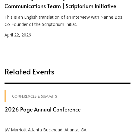
Communications Team | Scriptorium Initiative
This is an English translation of an interview with Nanne Bos,
Co-Founder of the Scriptorium Initiat…
April 22, 2026
Related Events
CONFERENCES & SUMMITS
2026 Page Annual Conference
JW Marriott Atlanta Buckhead. Atlanta, GA