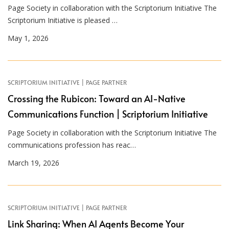
Page Society in collaboration with the Scriptorium Initiative The
Scriptorium Initiative is pleased …
May 1, 2026
SCRIPTORIUM INITIATIVE | PAGE PARTNER
Crossing the Rubicon: Toward an AI-Native
Communications Function | Scriptorium Initiative
Page Society in collaboration with the Scriptorium Initiative The
communications profession has reac…
March 19, 2026
SCRIPTORIUM INITIATIVE | PAGE PARTNER
Link Sharing: When AI Agents Become Your