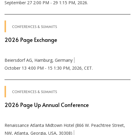
September 27 2:00 PM - 29 1:15 PM, 2026.
CONFERENCES & SUMMITS
2026 Page Exchange
Beiersdorf AG, Hamburg, Germany
October 13 4:00 PM - 15 1:30 PM, 2026, CET.
CONFERENCES & SUMMITS
2026 Page Up Annual Conference
Renaissance Atlanta Midtown Hotel (866 W. Peachtree Street,
NW, Atlanta, Georgia, USA, 30308)