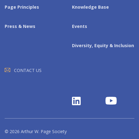
Page Principles
Knowledge Base
Press & News
Events
Diversity, Equity & Inclusion
CONTACT US
© 2026 Arthur W. Page Society