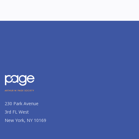
230 Park Avenue
3rd FL West
New York, NY 10169