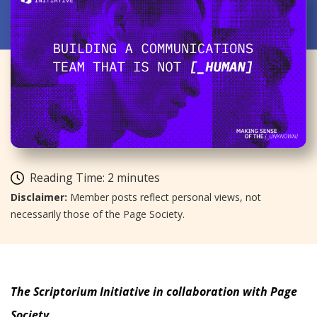
Reading Time:
2
minutes
Disclaimer:
Member posts reflect personal views, not
necessarily those of the Page Society.
The Scriptorium Initiative in collaboration with Page
Society