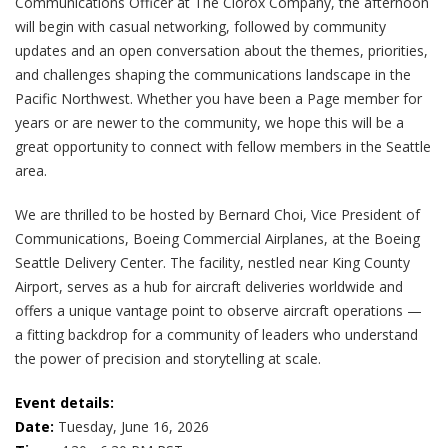
Communications Officer at The Clorox Company, the afternoon
will begin with casual networking, followed by community
updates and an open conversation about the themes, priorities,
and challenges shaping the communications landscape in the
Pacific Northwest. Whether you have been a Page member for
years or are newer to the community, we hope this will be a
great opportunity to connect with fellow members in the Seattle
area.
We are thrilled to be hosted by Bernard Choi, Vice President of
Communications, Boeing Commercial Airplanes, at the Boeing
Seattle Delivery Center. The facility, nestled near King County
Airport, serves as a hub for aircraft deliveries worldwide and
offers a unique vantage point to observe aircraft operations —
a fitting backdrop for a community of leaders who understand
the power of precision and storytelling at scale.
Event details:
Date:
Tuesday, June 16, 2026