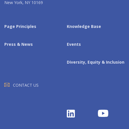
New York, NY 10169
Page Principles
Knowledge Base
Press & News
Events
Diversity, Equity & Inclusion
CONTACT US