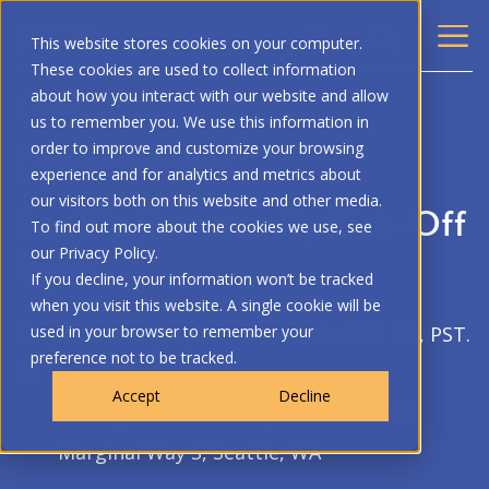
This website stores cookies on your computer.
These cookies are used to collect information
about how you interact with our website and allow
BACK
us to remember you. We use this information in
order to improve and customize your browsing
PAGE COMMUNITY EVENT
experience and for analytics and metrics about
our visitors both on this website and other media.
Seattle Community Kick-Off
To find out more about the cookies we use, see
Event
our Privacy Policy.
If you decline, your information won’t be tracked
when you visit this website. A single cookie will be
used in your browser to remember your
June 16, 2026, from 4:30 PM to 6:30 PM, PST.
preference not to be tracked.
In-Person
Accept
Decline
Boeing Seattle Delivery Center, 7500 E.
Marginal Way S, Seattle, WA