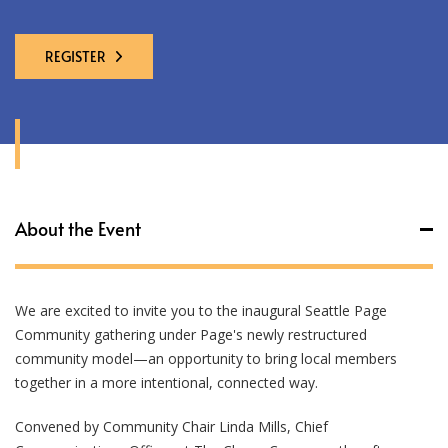
REGISTER
About the Event
We are excited to invite you to the inaugural Seattle Page
Community gathering under Page's newly restructured
community model—an opportunity to bring local members
together in a more intentional, connected way.
Convened by Community Chair Linda Mills, Chief