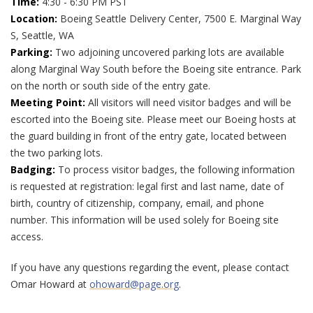
Time:
4:30 - 6:30 PM PST
Location:
Boeing Seattle Delivery Center, 7500 E. Marginal Way
S, Seattle, WA
Parking:
Two adjoining uncovered parking lots are available
along Marginal Way South before the Boeing site entrance. Park
on the north or south side of the entry gate.
Meeting Point:
All visitors will need visitor badges and will be
escorted into the Boeing site. Please meet our Boeing hosts at
the guard building in front of the entry gate, located between
the two parking lots.
Badging:
To process visitor badges, the following information
is requested at registration: legal first and last name, date of
birth, country of citizenship, company, email, and phone
number. This information will be used solely for Boeing site
access.
If you have any questions regarding the event, please contact
Omar Howard at
ohoward@page.org
.