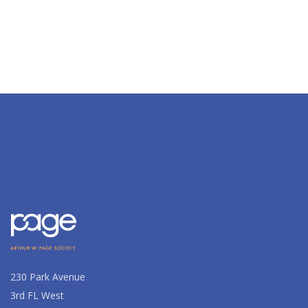
230 Park Avenue
3rd FL West