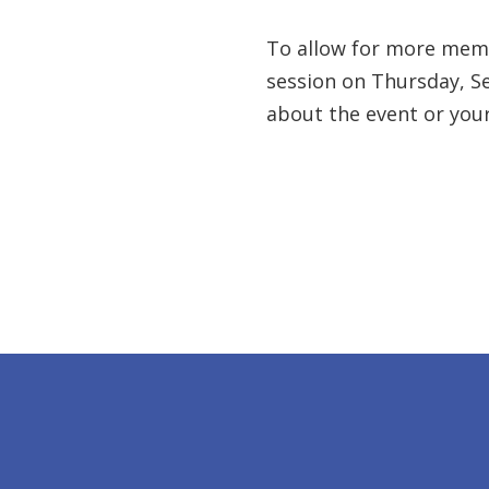
To allow for more membe
session on Thursday, Se
about the event or you