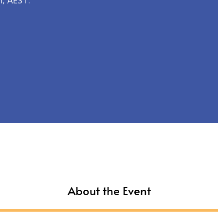
, AEST.
About the Event