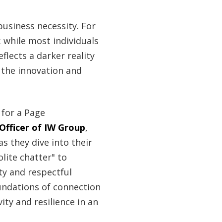
 business necessity. For
: while most individuals
flects a darker reality
s the innovation and
for a Page
Officer of IW Group
,
 as they dive into their
lite chatter" to
ty and respectful
undations of connection
ity and resilience in an