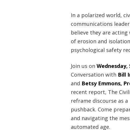
In a polarized world, civ
communications leaders,
believe they are acting 
of erosion and isolation
psychological safety re
Join us on
Wednesday, S
Conversation with
Bill
and
Betsy Emmons, Pro
recent report, The Civi
reframe discourse as a 
pushback. Come prepare
and navigating the messy
automated age.