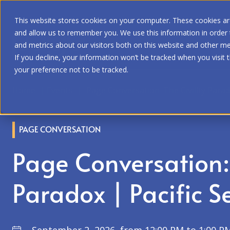
This website stores cookies on your computer. These cookies are
and allow us to remember you. We use this information in order
and metrics about our visitors both on this website and other me
If you decline, your information won’t be tracked when you visit 
your preference not to be tracked.
Home
|
Events
|
Page Conversation: The Civility Parad
PAGE CONVERSATION
Page Conversation: 
Paradox | Pacific S