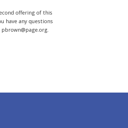
cond offering of this
you have any questions
at pbrown@page.org.