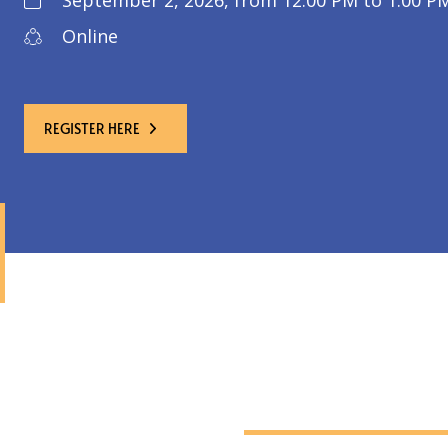
September 2, 2026, from 12:00 PM to 1:00 PM
Online
REGISTER HERE