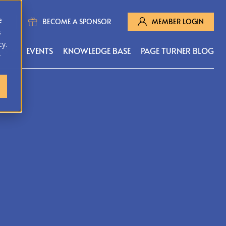
e
BECOME A SPONSOR
MEMBER LOGIN
s
cy.
MS
EVENTS
KNOWLEDGE BASE
PAGE TURNER BLOG
r