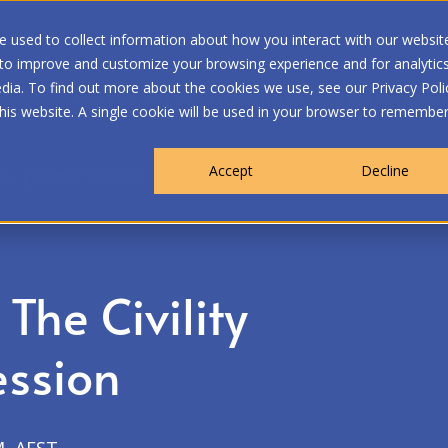
 used to collect information about how you interact with our websit
 to improve and customize your browsing experience and for analytic
dia. To find out more about the cookies we use, see our Privacy Poli
WHO WE ARE
MEMBERSHIP
OUR PROGRA
this website. A single cookie will be used in your browser to remembe
Accept
Decline
ox | Pacific Session
The Civility
ession