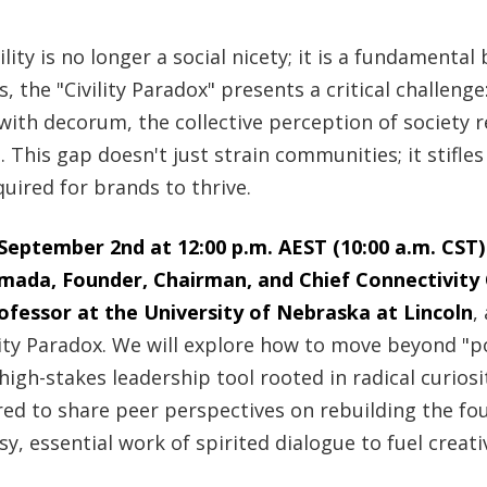
ility is no longer a social nicety; it is a fundamental
 the "Civility Paradox" presents a critical challenge
with decorum, the collective perception of society re
. This gap doesn't just strain communities; it stifle
quired for brands to thrive.
eptember 2nd at 12:00 p.m. AEST (10:00 a.m. CST)
 Imada, Founder, Chairman, and Chief Connectivity 
fessor at the University of Nebraska at Lincoln
,
lity Paradox. We will explore how to move beyond "po
high-stakes leadership tool rooted in radical curiosi
d to share peer perspectives on rebuilding the fo
, essential work of spirited dialogue to fuel creativ