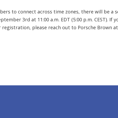
rs to connect across time zones, there will be a se
ptember 3rd at 11:00 a.m. EDT (5:00 p.m. CEST). If 
r registration, please reach out to Porsche Brown 