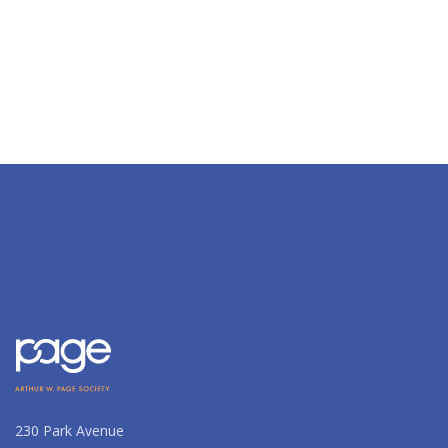
230 Park Avenue