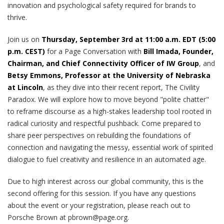
innovation and psychological safety required for brands to
thrive.
Join us on
Thursday, September 3rd at 11:00 a.m. EDT (5:00
p.m. CEST)
for a Page Conversation with
Bill Imada, Founder,
Chairman, and Chief Connectivity Officer of IW Group
, and
Betsy Emmons, Professor at the University of Nebraska
at Lincoln
, as they dive into their recent report, The Civility
Paradox. We will explore how to move beyond "polite chatter"
to reframe discourse as a high-stakes leadership tool rooted in
radical curiosity and respectful pushback. Come prepared to
share peer perspectives on rebuilding the foundations of
connection and navigating the messy, essential work of spirited
dialogue to fuel creativity and resilience in an automated age.
Due to high interest across our global community, this is the
second offering for this session. If you have any questions
about the event or your registration, please reach out to
Porsche Brown at pbrown@page.org.