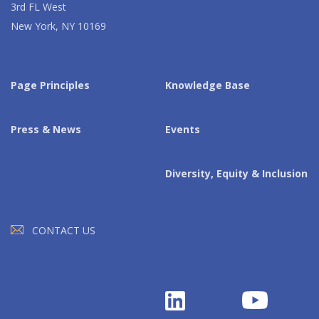
3rd FL West
New York, NY 10169
Page Principles
Knowledge Base
Press & News
Events
Diversity, Equity & Inclusion
CONTACT US