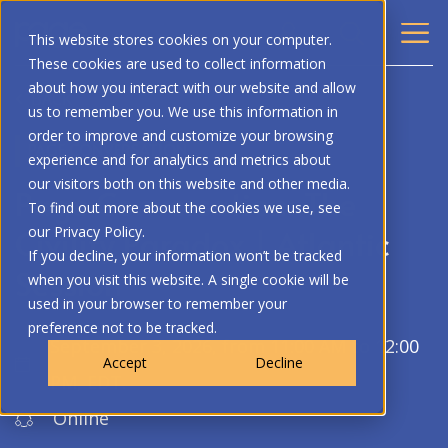
This website stores cookies on your computer.
These cookies are used to collect information
about how you interact with our website and allow
BACK
us to remember you. We use this information in
order to improve and customize your browsing
PAGE CONVERSATION
experience and for analytics and metrics about
our visitors both on this website and other media.
Page Conversation: The
To find out more about the cookies we use, see
Civility Paradox | Atlantic
our Privacy Policy.
If you decline, your information won’t be tracked
Session
when you visit this website. A single cookie will be
used in your browser to remember your
preference not to be tracked.
September 3, 2026, from 11:00 AM to 12:00
Accept
Decline
PM, EDT.
Online