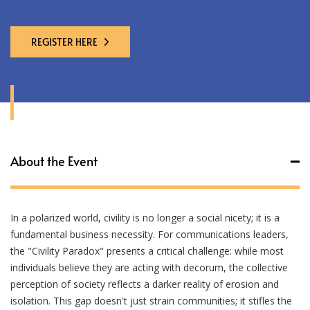
REGISTER HERE
About the Event
In a polarized world, civility is no longer a social nicety; it is a
fundamental business necessity. For communications leaders,
the "Civility Paradox" presents a critical challenge: while most
individuals believe they are acting with decorum, the collective
perception of society reflects a darker reality of erosion and
isolation. This gap doesn't just strain communities; it stifles the