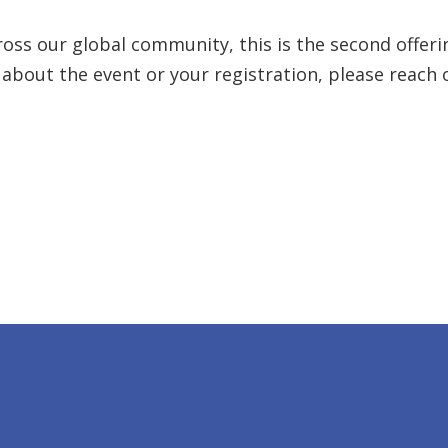
oss our global community, this is the second offering
 about the event or your registration, please reach