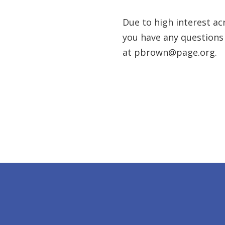
Due to high interest acr
you have any questions
at pbrown@page.org.