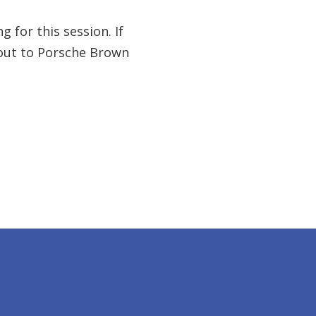
 for this session. If
 out to Porsche Brown