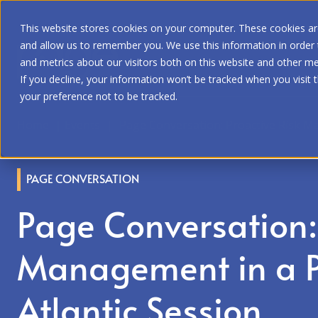
This website stores cookies on your computer. These cookies are
and allow us to remember you. We use this information in order
and metrics about our visitors both on this website and other me
If you decline, your information won’t be tracked when you visit 
your preference not to be tracked.
Home
|
Events
|
Page Conversation: Proactive Risk Ma
PAGE CONVERSATION
Page Conversation: 
Management in a P
Atlantic Session