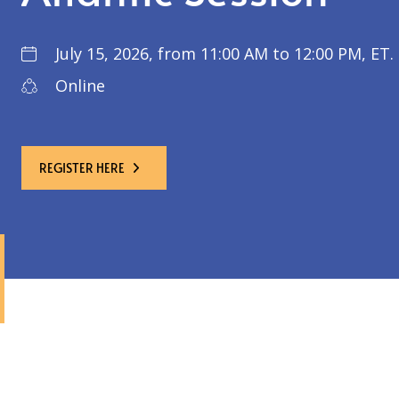
July 15, 2026, from 11:00 AM to 12:00 PM, ET.
Online
REGISTER HERE