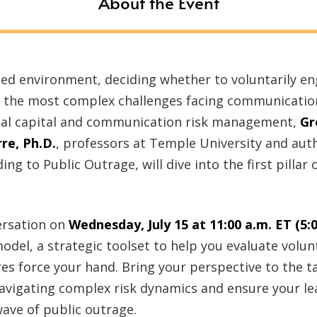
About the Event
ized environment, deciding whether to voluntarily e
 of the most complex challenges facing communicatio
ial capital and communication risk management,
Gr
re, Ph.D.
, professors at Temple University and au
g to Public Outrage, will dive into the first pillar
ersation on
Wednesday, July 15 at 11:00 a.m. ET (5:
model, a strategic toolset to help you evaluate vol
es force your hand. Bring your perspective to the t
navigating complex risk dynamics and ensure your le
ave of public outrage.