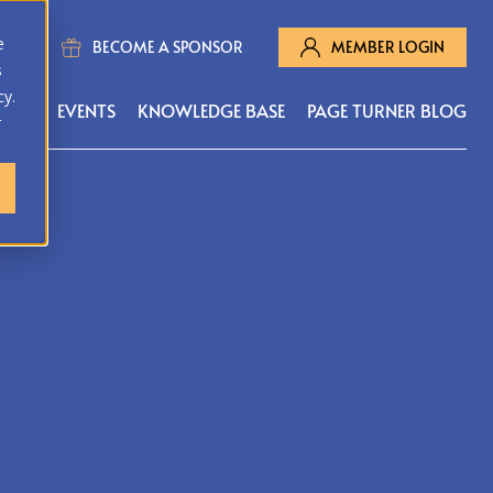
e
BECOME A SPONSOR
MEMBER LOGIN
s
cy.
MS
EVENTS
KNOWLEDGE BASE
PAGE TURNER BLOG
r