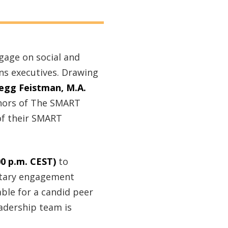
ngage on social and
ns executives. Drawing
egg Feistman, M.A.
thors of The SMART
 of their SMART
00 p.m. CEST)
to
untary engagement
able for a candid peer
adership team is