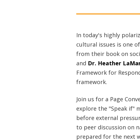
In today's highly polar
cultural issues is one
from their book on soc
and
Dr. Heather LaMar
Framework for Respondin
framework.
Join us for a Page Conv
explore the "Speak if" 
before external pressur
to peer discussion on 
prepared for the next w