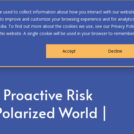
 used to collect information about how you interact with our websit
 to improve and customize your browsing experience and for analytic
dia. To find out more about the cookies we use, see our Privacy Poli
WHO WE ARE
MEMBERSHIP
OUR PROGRA
this website. A single cookie will be used in your browser to remembe
Accept
Decline
nagement in a Polarized World | Atlantic Session
Proactive Risk
olarized World |