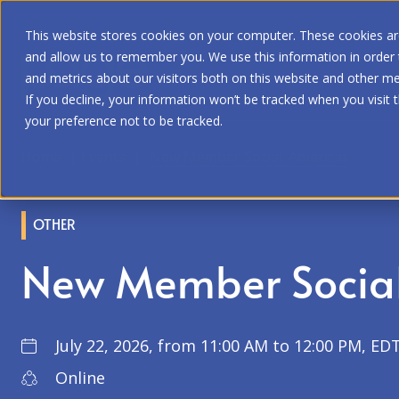
This website stores cookies on your computer. These cookies are
and allow us to remember you. We use this information in order
and metrics about our visitors both on this website and other me
If you decline, your information won’t be tracked when you visit 
your preference not to be tracked.
Home
|
Events
|
New Member Social: Americas
OTHER
New Member Social
July 22, 2026, from 11:00 AM to 12:00 PM, EDT
Online