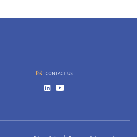
CONTACT US