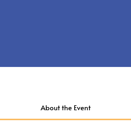
About the Event