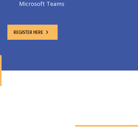
Microsoft Teams
REGISTER HERE