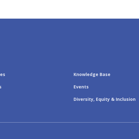
les
Knowledge Base
s
Events
Diversity, Equity & Inclusion