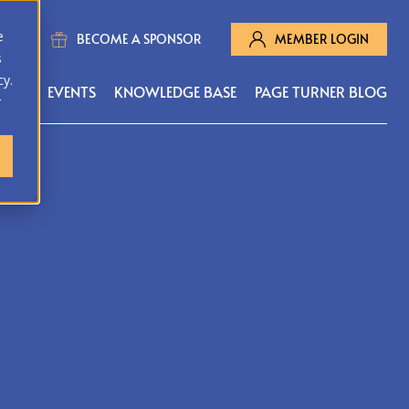
e
BECOME A SPONSOR
MEMBER LOGIN
s
cy.
MS
EVENTS
KNOWLEDGE BASE
PAGE TURNER BLOG
r