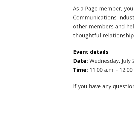
As a Page member, you 
Communications industr
other members and help
thoughtful relationship
Event details
Date:
Wednesday, July 
Time:
11:00 a.m. - 12:0
If you have any questi