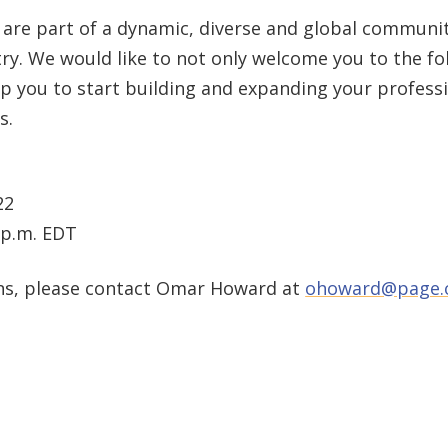
are part of a dynamic, diverse and global communit
y. We would like to not only welcome you to the fol
 you to start building and expanding your profess
s.
22
0 p.m. EDT
ons, please contact Omar Howard at
ohoward@page.