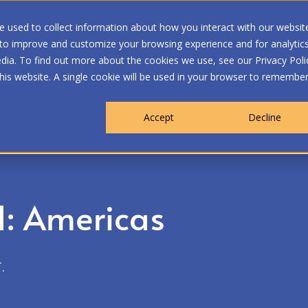
 used to collect information about how you interact with our websit
 to improve and customize your browsing experience and for analytic
dia. To find out more about the cookies we use, see our Privacy Poli
WHO WE ARE
MEMBERSHIP
OUR PROGRA
this website. A single cookie will be used in your browser to remembe
Accept
Decline
: Americas
.