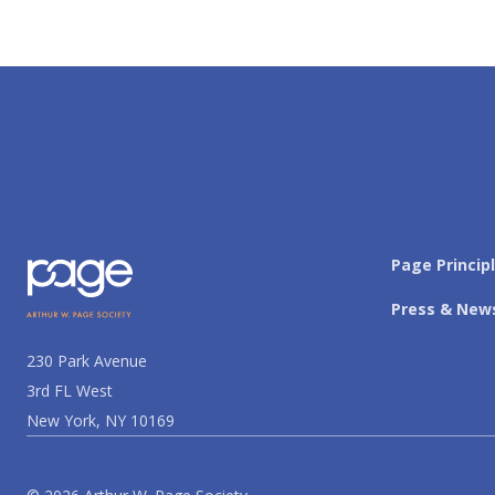
Page Princip
Press & New
230 Park Avenue
3rd FL West
New York, NY 10169