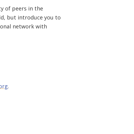
y of peers in the
d, but introduce you to
ional network with
org
.