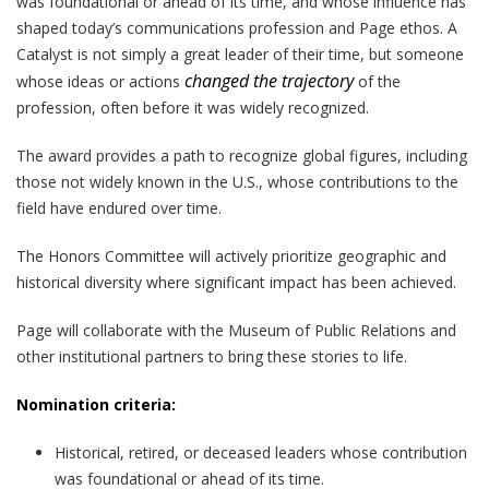
was foundational or ahead of its time, and whose influence has
shaped today’s communications profession and Page ethos. A
Catalyst is not simply a great leader of their time, but someone
changed the trajectory
whose ideas or actions
of the
profession, often before it was widely recognized.
The award provides a path to recognize global figures, including
those not widely known in the U.S., whose contributions to the
field have endured over time.
The Honors Committee will actively prioritize geographic and
historical diversity where significant impact has been achieved.
Page will collaborate with the Museum of Public Relations and
other institutional partners to bring these stories to life.
Nomination criteria:
Historical, retired, or deceased leaders whose contribution
was foundational or ahead of its time.