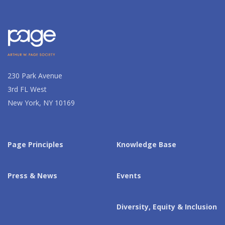
230 Park Avenue
3rd FL West
New York, NY 10169
Page Principles
Knowledge Base
Press & News
Events
Diversity, Equity & Inclusion