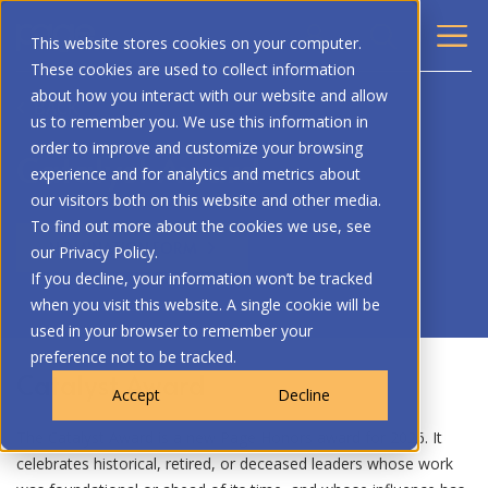
This website stores cookies on your computer.
These cookies are used to collect information
about how you interact with our website and allow
BACK
us to remember you. We use this information in
order to improve and customize your browsing
Catalyst Award
experience and for analytics and metrics about
our visitors both on this website and other media.
To find out more about the cookies we use, see
NOMINATION FORM
our Privacy Policy.
If you decline, your information won’t be tracked
when you visit this website. A single cookie will be
used in your browser to remember your
preference not to be tracked.
Catalyst Award
Accept
Decline
The Catalyst Award is a new Page Honors award for 2026. It
celebrates historical, retired, or deceased leaders whose work