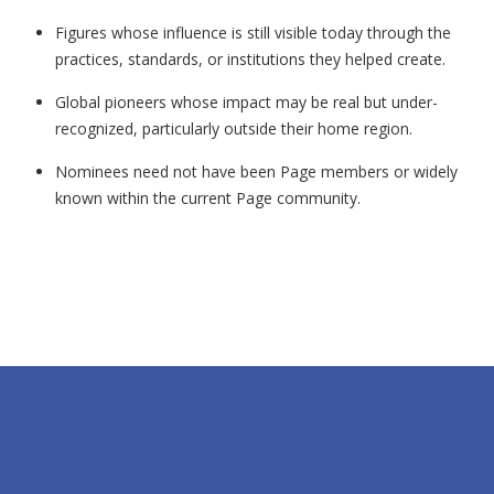
Figures whose influence is still visible today through the
practices, standards, or institutions they helped create.
Global pioneers whose impact may be real but under-
recognized, particularly outside their home region.
Nominees need not have been Page members or widely
known within the current Page community.