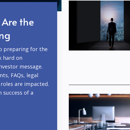
 Are the
ing
o preparing for the
k hard on
investor message.
ts, FAQs, legal
roles are impacted.
m success of a