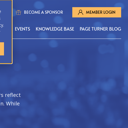
e
BECOME A SPONSOR
MEMBER LOGIN
s
cy.
MS
EVENTS
KNOWLEDGE BASE
PAGE TURNER BLOG
r
s reflect
on. While