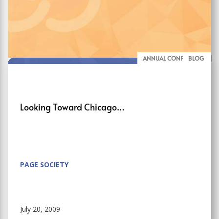
ANNUAL CONFERENCE
BLOG
Looking Toward Chicago…
PAGE SOCIETY
July 20, 2009