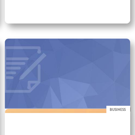
BUSINESS
BLOG