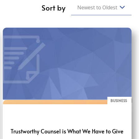
Sort by
Newest to Oldest
BUSINESS
BLOG
Trustworthy Counsel is What We Have to Give