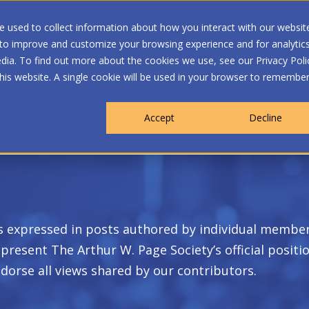
 used to collect information about how you interact with our websit
 to improve and customize your browsing experience and for analytic
dia. To find out more about the cookies we use, see our Privacy Poli
WHO WE ARE
MEMBERSHIP
OUR PROGRA
this website. A single cookie will be used in your browser to remembe
Accept
Decline
s expressed in posts authored by individual member
present The Arthur W. Page Society’s official positi
dorse all views shared by our contributors.