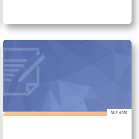
BUSINESS
BLOG