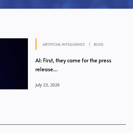
ARTIFICIAL INTELLIGENCE
BLOG
AI: First, they came for the press
release…
July 23, 2026