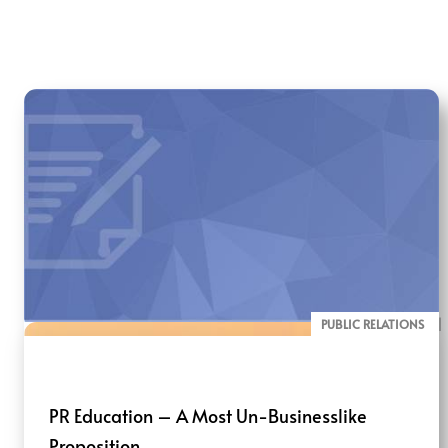
PUBLIC RELATIONS
BLOG
PR Education – A Most Un-Businesslike
Proposition