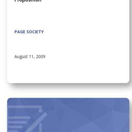
PAGE SOCIETY
August 11, 2009