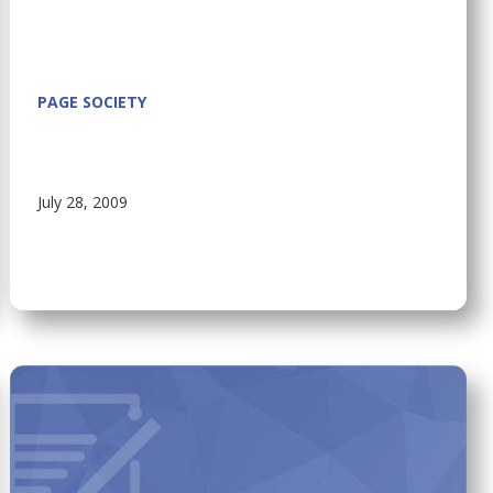
PAGE SOCIETY
July 28, 2009