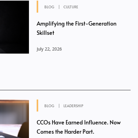
BLOG
CULTURE
Amplifying the First-Generation
Skillset
July 22, 2026
BLOG
LEADERSHIP
CCOs Have Earned Influence. Now
Comes the Harder Part.