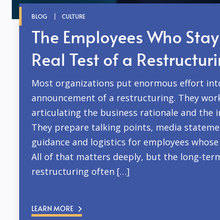
BLOG
CULTURE
The Employees Who Stay
Real Test of a Restructur
Most organizations put enormous effort int
announcement of a restructuring. They wor
articulating the business rationale and the 
They prepare talking points, media statemen
guidance and logistics for employees whose 
All of that matters deeply, but the long-ter
restructuring often […]
LEARN MORE