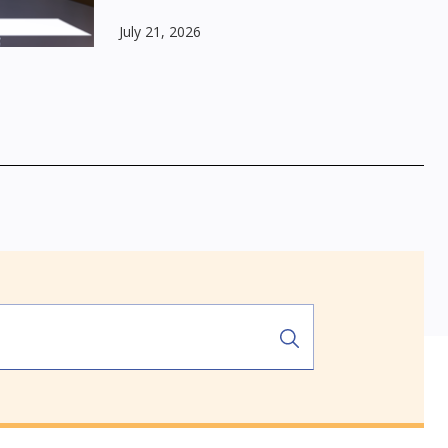
July 21, 2026