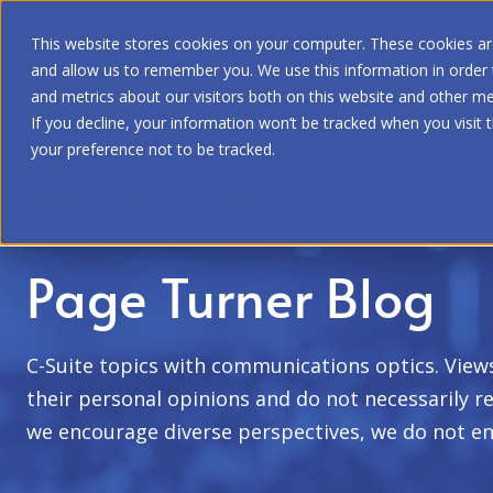
This website stores cookies on your computer. These cookies are
and allow us to remember you. We use this information in order
and metrics about our visitors both on this website and other me
If you decline, your information won’t be tracked when you visit 
your preference not to be tracked.
Home
|
Page Turner Blog
Page Turner Blog
C-Suite topics with communications optics. View
their personal opinions and do not necessarily re
we encourage diverse perspectives, we do not en