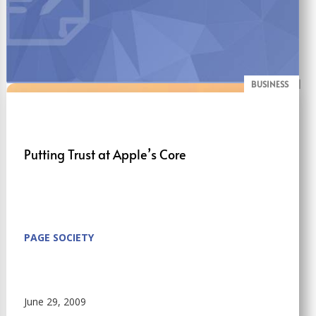
BUSINESS
BLOG
Putting Trust at Apple’s Core
PAGE SOCIETY
June 29, 2009