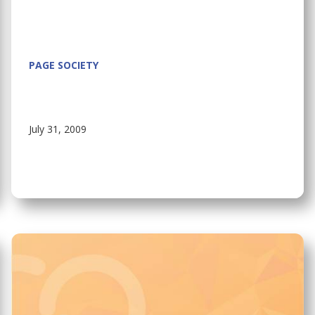
PAGE SOCIETY
July 31, 2009