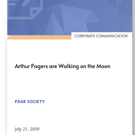
CORPORATE COMMUNICATION
BLOG
Arthur Pagers are Walking on the Moon
PAGE SOCIETY
July 21, 2009