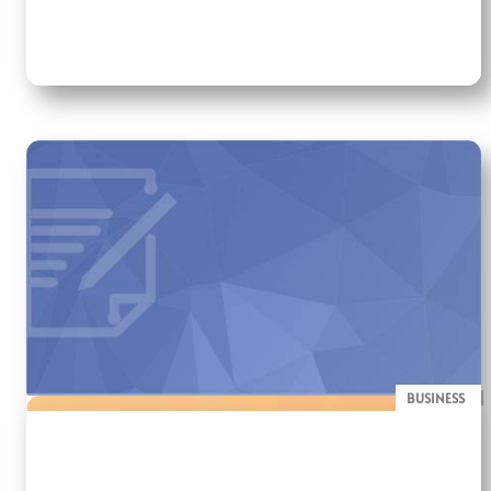
BUSINESS
BLOG