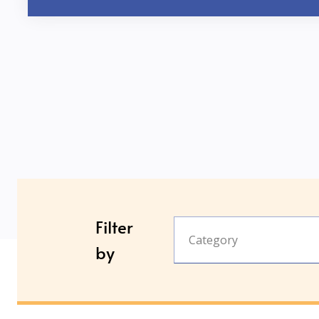
Filter
Category
by