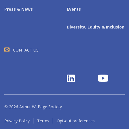
Press & News
Events
Diversity, Equity & Inclusion
CONTACT US
© 2026 Arthur W. Page Society
Privacy Policy
Terms
Opt-out preferences