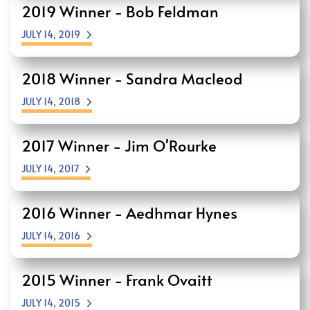
2019 Winner - Bob Feldman
JULY 14, 2019
2018 Winner - Sandra Macleod
JULY 14, 2018
2017 Winner - Jim O'Rourke
JULY 14, 2017
2016 Winner - Aedhmar Hynes
JULY 14, 2016
2015 Winner - Frank Ovaitt
JULY 14, 2015