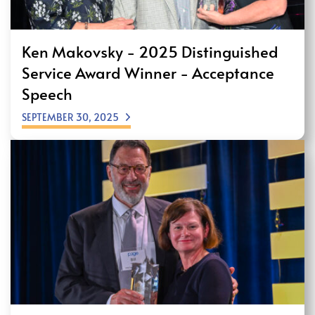
Ken Makovsky - 2025 Distinguished
Service Award Winner - Acceptance
Speech
SEPTEMBER 30, 2025