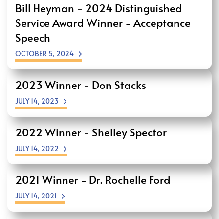
Bill Heyman - 2024 Distinguished
Service Award Winner - Acceptance
Speech
OCTOBER 5, 2024
2023 Winner - Don Stacks
JULY 14, 2023
2022 Winner - Shelley Spector
JULY 14, 2022
2021 Winner - Dr. Rochelle Ford
JULY 14, 2021