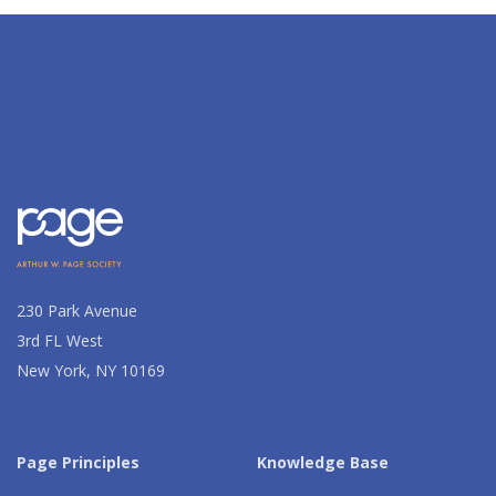
230 Park Avenue
3rd FL West
New York, NY 10169
Page Principles
Knowledge Base