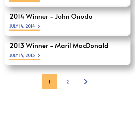
2014 Winner - John Onoda
JULY 14, 2014
2013 Winner - Maril MacDonald
JULY 14, 2013
1
2