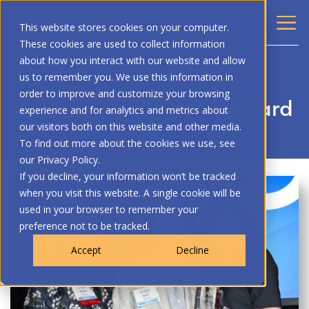
This website stores cookies on your computer.
These cookies are used to collect information
about how you interact with our website and allow
BACK
us to remember you. We use this information in
order to improve and customize your browsing
Distinguished Service Award
experience and for analytics and metrics about
our visitors both on this website and other media.
To find out more about the cookies we use, see
our Privacy Policy.
If you decline, your information won’t be tracked
when you visit this website. A single cookie will be
used in your browser to remember your
preference not to be tracked.
Accept
Decline