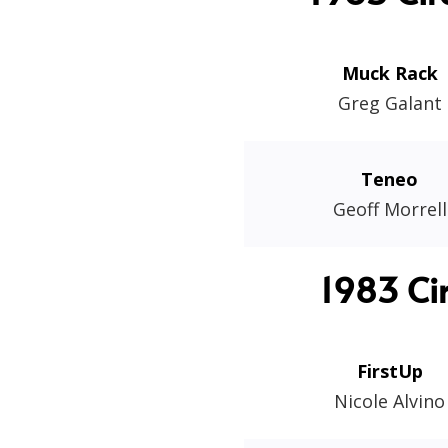
Muck Rack
Greg Galant
Teneo
Geoff Morrell
1983 Ci
FirstUp
Nicole Alvino