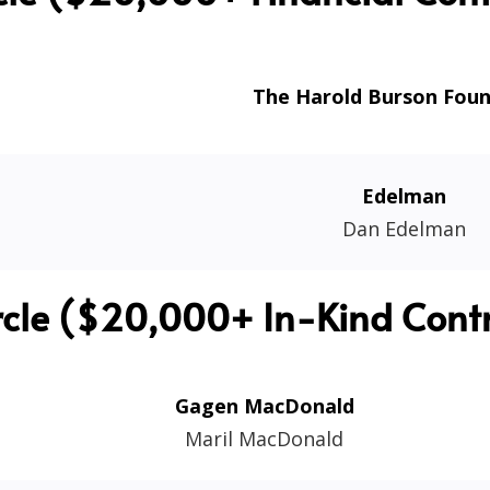
The Harold Burson Fou
Edelman
Dan Edelman
rcle ($20,000+ In-Kind Contr
Gagen MacDonald
Maril MacDonald