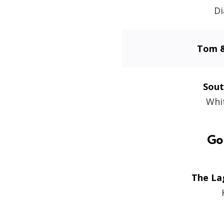
Di
Tom &
Sout
Whi
Go
The La