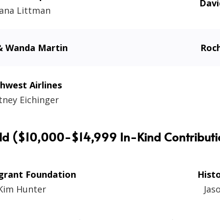
Dav
ana Littman
 Wanda Martin
Roch
hwest Airlines
tney Eichinger
ld ($10,000-$14,999 In-Kind Contributi
grant Foundation
Hist
Kim Hunter
Jas