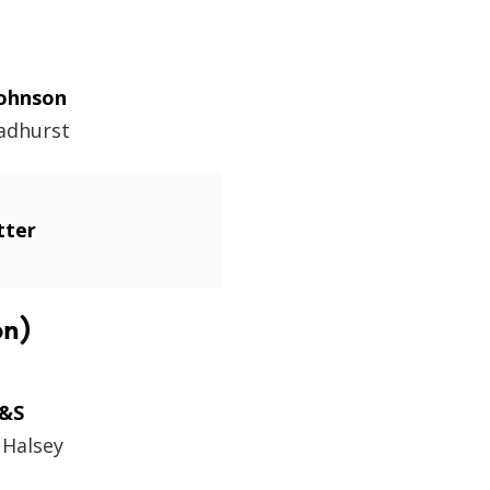
Johnson
adhurst
tter
on)
&S
 Halsey