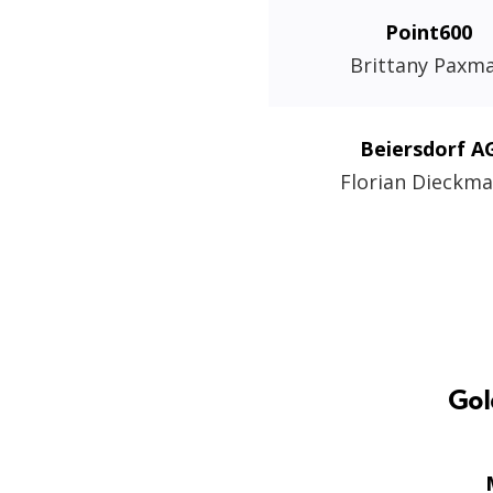
Point600
Brittany Paxm
Beiersdorf A
Florian Dieckm
Gol