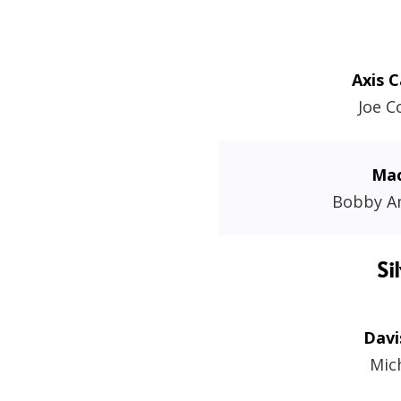
Axis C
Joe 
Mac
Bobby A
Si
Davi
Mic