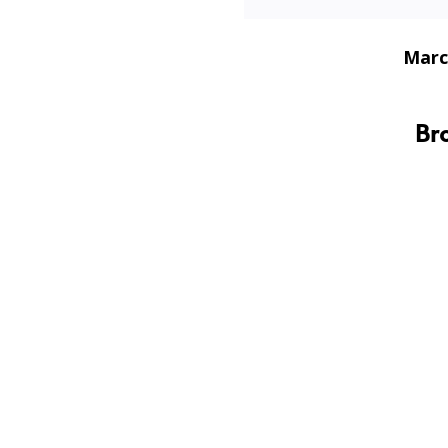
Marc
Br