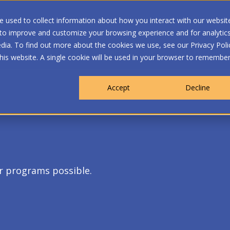
 used to collect information about how you interact with our websit
 to improve and customize your browsing experience and for analytic
dia. To find out more about the cookies we use, see our Privacy Poli
WHO WE ARE
MEMBERSHIP
OUR PROGRA
this website. A single cookie will be used in your browser to remembe
Accept
Decline
r programs possible.