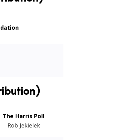
ndation
ibution)
The Harris Poll
Rob Jekielek