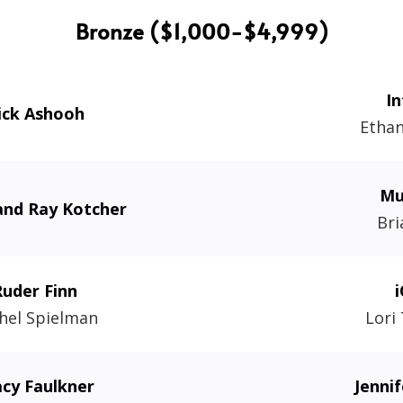
Bronze ($1,000-$4,999)
In
ick Ashooh
Etha
Mu
and Ray Kotcher
Bri
Ruder Finn
i
hel Spielman
Lori
acy Faulkner
Jenni