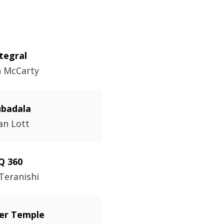
tegral
n McCarty
badala
an Lott
Q 360
 Teranishi
fer Temple