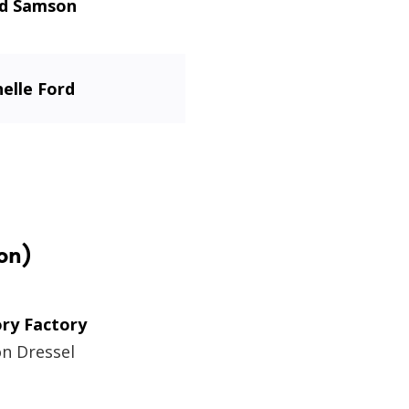
id Samson
elle Ford
on)
ory Factory
on Dressel