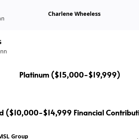
Charlene Wheeless
an
G
ann
Platinum ($15,000-$19,999)
d ($10,000-$14,999 Financial Contribut
MSL Group