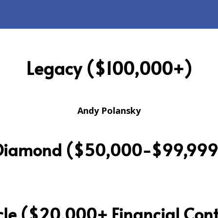
Legacy ($100,000+)
Andy Polansky
Diamond ($50,000-$99,999
cle ($20,000+ Financial Cont