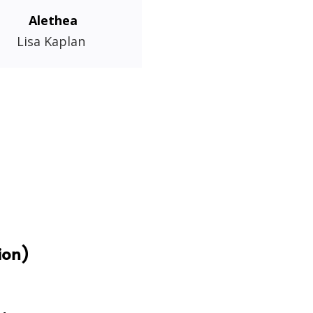
Alethea
Lisa Kaplan
ion)