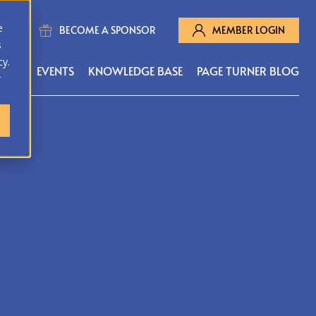
e
BECOME A SPONSOR
MEMBER LOGIN
s
cy.
MS
EVENTS
KNOWLEDGE BASE
PAGE TURNER BLOG
r