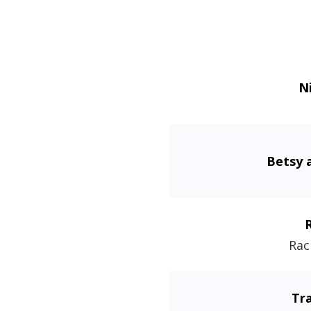
N
Betsy 
Rac
Tr