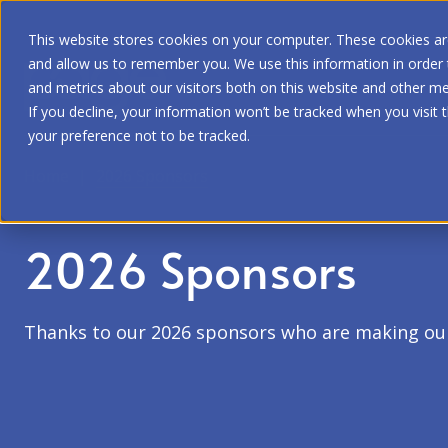
This website stores cookies on your computer. These cookies are
and allow us to remember you. We use this information in order
and metrics about our visitors both on this website and other me
If you decline, your information won’t be tracked when you visit 
your preference not to be tracked.
Home
|
2026 Sponsors
2026 Sponsors
Thanks to our 2026 sponsors who are making ou