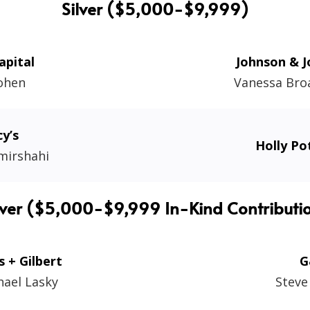
Silver ($5,000-$9,999)
apital
Johnson & 
Cohen
Vanessa Bro
y’s
Holly Po
mirshahi
lver ($5,000-$9,999 In-Kind Contributi
s + Gilbert
G
hael Lasky
Steve