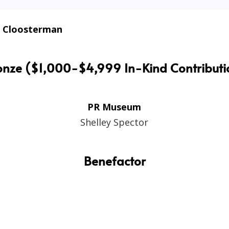
 Cloosterman
onze ($1,000-$4,999 In-Kind Contributi
PR Museum
Shelley Spector
Benefactor