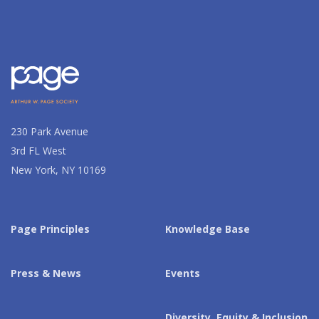
230 Park Avenue
3rd FL West
New York, NY 10169
Page Principles
Knowledge Base
Press & News
Events
Diversity, Equity & Inclusion