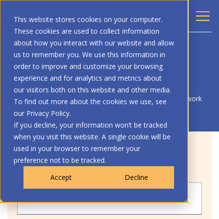
This website stores cookies on your computer.
These cookies are used to collect information
about how you interact with our website and allow
BACK
us to remember you. We use this information in
order to improve and customize your browsing
Functional Framework
experience and for analytics and metrics about
our visitors both on this website and other media.
Resources made available through the Functional Framework
To find out more about the cookies we use, see
our Privacy Policy.
If you decline, your information won’t be tracked
when you visit this website. A single cookie will be
used in your browser to remember your
preference not to be tracked.
Filter by
Accept
Decline