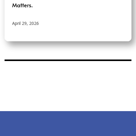
Matters.
April 29, 2026