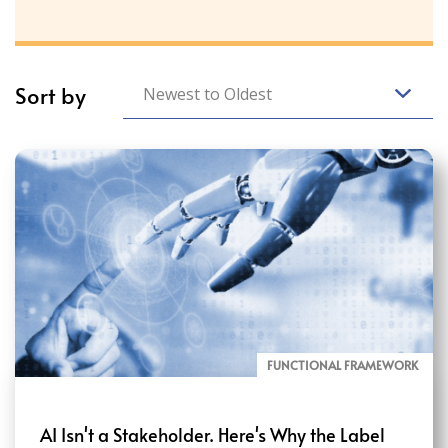
Sort by
Newest to Oldest
FUNCTIONAL FRAMEWORK
AI Isn't a Stakeholder. Here's Why the Label