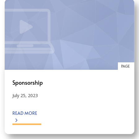
PAGE
Sponsorship
July 25, 2023
READ MORE