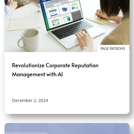
PAGE PATRONS
BLOG
Revolutionize Corporate Reputation
Management with AI
December 2, 2024