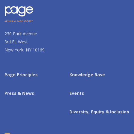
230 Park Avenue
3rd FL West
New York, NY 10169
Page Principles
Knowledge Base
Press & News
Events
Diversity, Equity & Inclusion