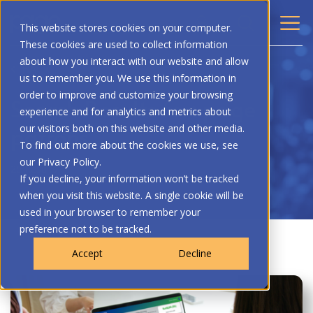
This website stores cookies on your computer.
These cookies are used to collect information
about how you interact with our website and allow
BACK
us to remember you. We use this information in
order to improve and customize your browsing
Search Results for: page
experience and for analytics and metrics about
patrons
our visitors both on this website and other media.
To find out more about the cookies we use, see
our Privacy Policy.
26 Results
If you decline, your information won’t be tracked
when you visit this website. A single cookie will be
used in your browser to remember your
preference not to be tracked.
Accept
Decline