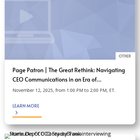
OTHER
Page Patron | The Great Rethink: Navigating
CEO Communications in an Era of…
November 12, 2025, from 1:00 PM to 2:00 PM, ET.
LEARN MORE