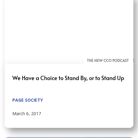
THE NEW CCO PODCAST
BLOG
We Have a Choice to Stand By, or to Stand Up
PAGE SOCIETY
March 6, 2017