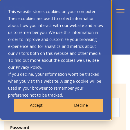
This website stores cookies on your computer.
These cookies are used to collect information
about how you interact with our website and allow
us to remember you. We use this information in
order to improve and customize your browsing
experience and for analytics and metrics about
our visitors both on this website and other media.
To find out more about the cookies we use, see
our Privacy Policy.
If you decline, your information won’t be tracked
when you visit this website. A single cookie will be
used in your browser to remember your
Login
preference not to be tracked.
Accept
Decline
Password