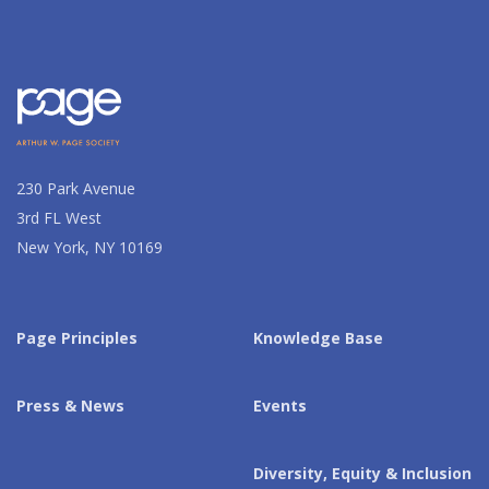
230 Park Avenue
3rd FL West
New York, NY 10169
Page Principles
Knowledge Base
Press & News
Events
Diversity, Equity & Inclusion