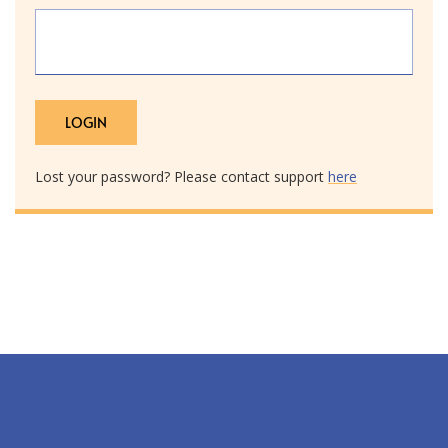
Lost your password? Please contact support
here