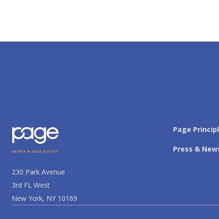
Page Princip
Press & New
230 Park Avenue
3rd FL West
New York, NY 10169