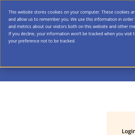
This website stores cookies on your computer. These cookies are
and allow us to remember you. We use this information in order
and metrics about our visitors both on this website and other me
If you decline, your information won’t be tracked when you visit 
your preference not to be tracked.
Logi