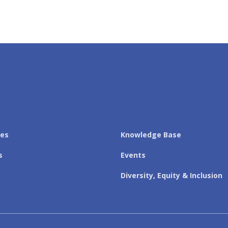
les
Knowledge Base
s
Events
Diversity, Equity & Inclusion