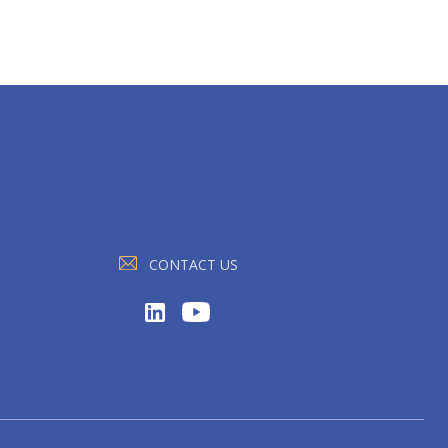
CONTACT US