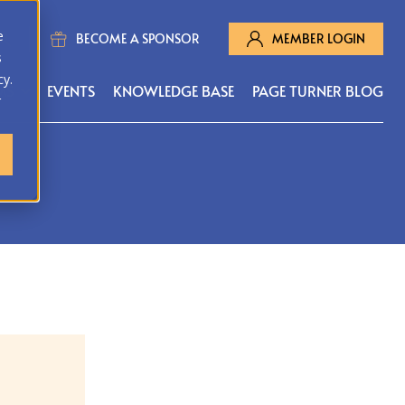
e
BECOME A SPONSOR
MEMBER LOGIN
s
cy.
MS
EVENTS
KNOWLEDGE BASE
PAGE TURNER BLOG
r