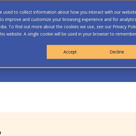
 used to collect information about how you interact with our websit
 to improve and customize your browsing experience and for analytic
dia. To find out more about the cookies we use, see our Privacy Poli
WHO WE ARE
MEMBERSHIP
OUR PROGRA
this website. A single cookie will be used in your browser to remembe
Accept
Decline
n