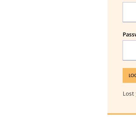
Pass
Lost