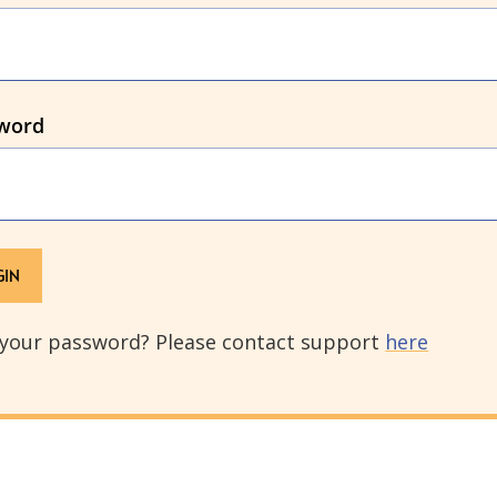
word
 your password? Please contact support
here