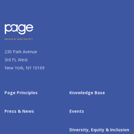
230 Park Avenue
3rd FL West
New York, NY 10169
Page Principles
Knowledge Base
Press & News
Events
Diversity, Equity & Inclusion