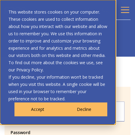
This website stores cookies on your computer.
These cookies are used to collect information
about how you interact with our website and allow
us to remember you. We use this information in
order to improve and customize your browsing
experience and for analytics and metrics about
our visitors both on this website and other media.
To find out more about the cookies we use, see
our Privacy Policy.
If you decline, your information won’t be tracked
when you visit this website. A single cookie will be
used in your browser to remember your
Login
preference not to be tracked.
Accept
Decline
Password