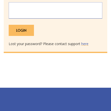
Lost your password? Please contact support
here