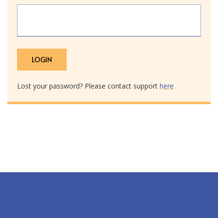
Lost your password? Please contact support
here