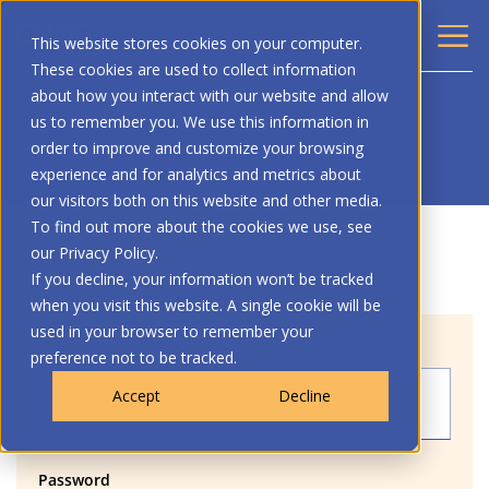
This website stores cookies on your computer.
These cookies are used to collect information
about how you interact with our website and allow
us to remember you. We use this information in
order to improve and customize your browsing
experience and for analytics and metrics about
our visitors both on this website and other media.
To find out more about the cookies we use, see
our Privacy Policy.
If you decline, your information won’t be tracked
when you visit this website. A single cookie will be
used in your browser to remember your
Login
preference not to be tracked.
Accept
Decline
Password