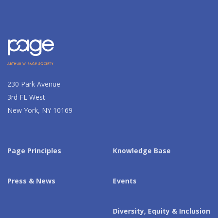
230 Park Avenue
3rd FL West
New York, NY 10169
Page Principles
Knowledge Base
Press & News
Events
Diversity, Equity & Inclusion