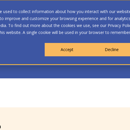
 used to collect information about how you interact with our websit
 to improve and customize your browsing experience and for analytic
dia. To find out more about the cookies we use, see our Privacy Poli
WHO WE ARE
MEMBERSHIP
OUR PROGRA
this website. A single cookie will be used in your browser to remembe
Accept
Decline
n