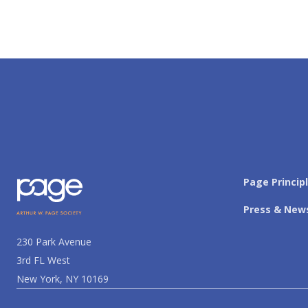
Page Princip
Press & New
230 Park Avenue
3rd FL West
New York, NY 10169