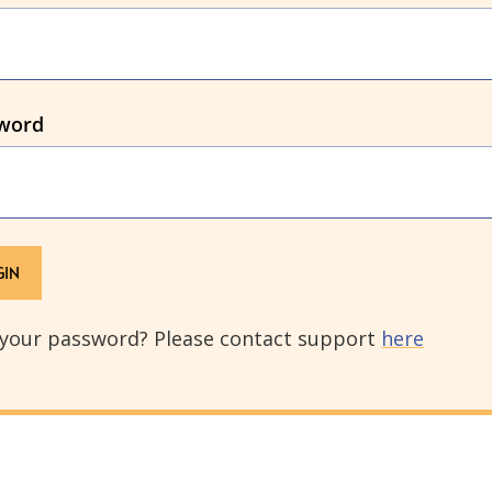
word
 your password? Please contact support
here