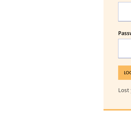
Pass
Lost