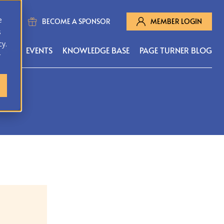
e
BECOME A SPONSOR
MEMBER LOGIN
s
cy.
MS
EVENTS
KNOWLEDGE BASE
PAGE TURNER BLOG
r