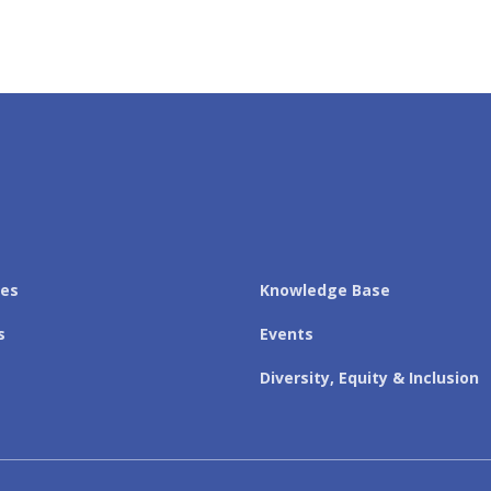
les
Knowledge Base
s
Events
Diversity, Equity & Inclusion