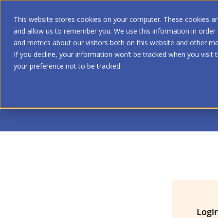
This website stores cookies on your computer. These cookies are
and allow us to remember you. We use this information in order
and metrics about our visitors both on this website and other me
If you decline, your information won’t be tracked when you visit 
your preference not to be tracked.
Logi