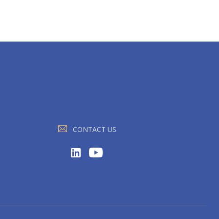
CONTACT US