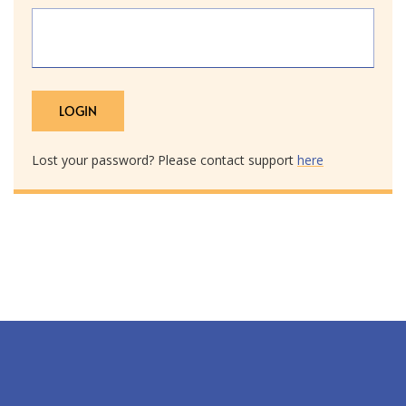
Lost your password? Please contact support
here