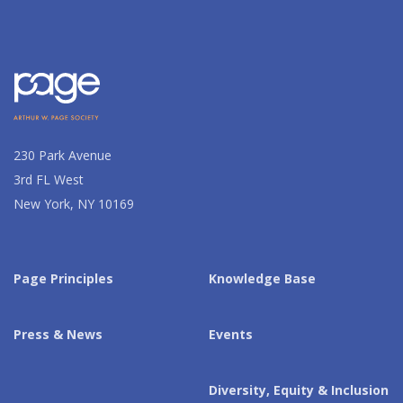
230 Park Avenue
3rd FL West
New York, NY 10169
Page Principles
Knowledge Base
Press & News
Events
Diversity, Equity & Inclusion