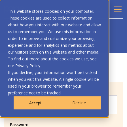
This website stores cookies on your computer.
These cookies are used to collect information
about how you interact with our website and allow
us to remember you. We use this information in
order to improve and customize your browsing
experience and for analytics and metrics about
our visitors both on this website and other media.
To find out more about the cookies we use, see
our Privacy Policy.
If you decline, your information won’t be tracked
when you visit this website. A single cookie will be
used in your browser to remember your
Login
preference not to be tracked.
Accept
Decline
Password